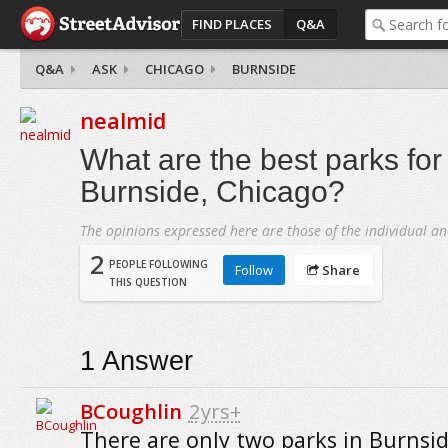
FIND PLACES
Q&A
Q&A
ASK
CHICAGO
BURNSIDE
nealmid
What are the best parks for 
Burnside, Chicago?
The opinions expressed here are those of the individual an
2
PEOPLE FOLLOWING
Follow
Share
THIS QUESTION
1
Answer
BCoughlin
2yrs+
There are only two parks in Burnsid