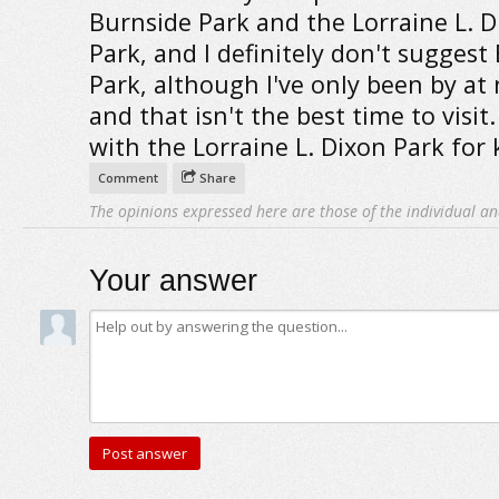
Burnside Park and the Lorraine L. D
Park, and I definitely don't suggest
Park, although I've only been by at 
and that isn't the best time to visit.
with the Lorraine L. Dixon Park for 
Comment
Share
The opinions expressed here are those of the individual an
Your answer