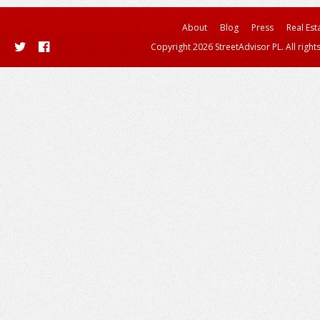
About
Blog
Press
Real Est
Copyright 2026 StreetAdvisor PL. All right