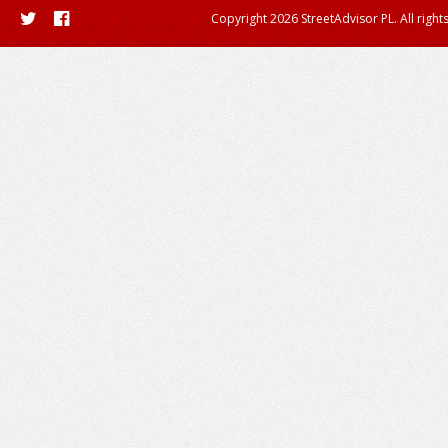
Copyright 2026 StreetAdvisor PL. All right