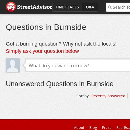
FIND PLACES
Q&A
Questions in Burnside
Got a burning question? Why not ask the locals!
Simply ask your question below
Unanswered Questions in Burnside
Sort by:
Recently Answered
About
Blog
Press
Real Est