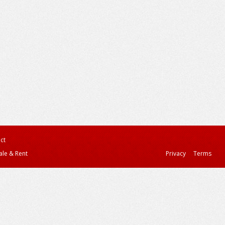
ct
ale & Rent
Privacy
Terms