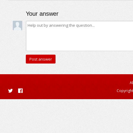
Your answer
A
Copyright