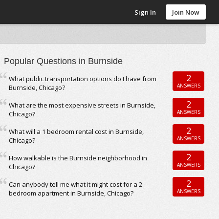
Sign In
Join Now
Popular Questions in Burnside
2
What public transportation options do I have from
ANSWERS
Burnside, Chicago?
2
What are the most expensive streets in Burnside,
ANSWERS
Chicago?
2
What will a 1 bedroom rental cost in Burnside,
ANSWERS
Chicago?
2
How walkable is the Burnside neighborhood in
ANSWERS
Chicago?
2
Can anybody tell me what it might cost for a 2
ANSWERS
bedroom apartment in Burnside, Chicago?