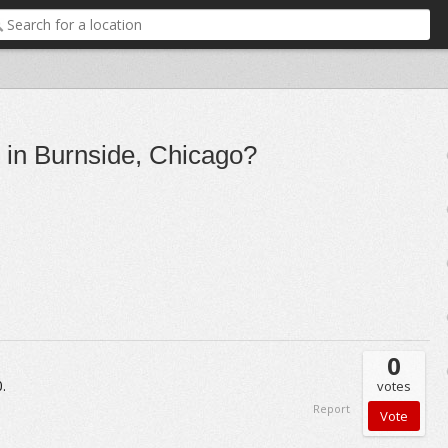
 in Burnside, Chicago?
0
.
votes
Report