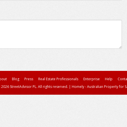
bout
Blog
Press
Real Estate Professionals
Enterprise
Help
Conta
 2026 StreetAdvisor PL. All rights reserved.
|
Homely - Australian Property for S