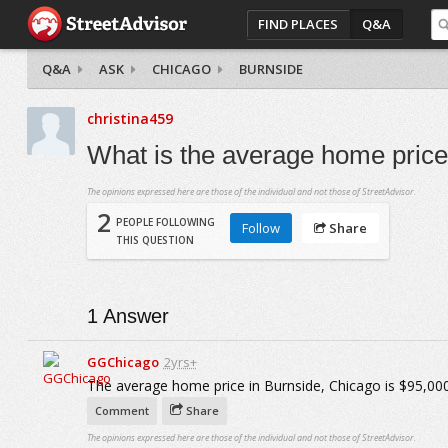
FIND PLACES
Q&A
Q&A
ASK
CHICAGO
BURNSIDE
christina459
What is the average home price
The opinions expressed here are those of the individual and not those of StreetAdvisor.
2
PEOPLE FOLLOWING
Follow
Share
THIS QUESTION
1
Answer
GGChicago
2yrs+
The average home price in Burnside, Chicago is $95,000
Comment
Share
The opinions expressed here are those of the individual and not those of StreetAdvisor.