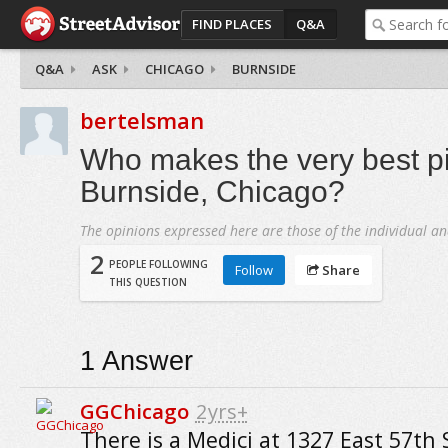
FIND PLACES
Q&A
Q&A
ASK
CHICAGO
BURNSIDE
bertelsman
Who makes the very best pi
Burnside, Chicago?
The opinions expressed here are those of the individual an
2
PEOPLE FOLLOWING
Follow
Share
THIS QUESTION
1
Answer
GGChicago
2yrs+
There is a Medici at 1327 East 57th 