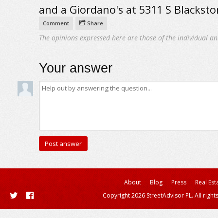
and a Giordano's at 5311 S Blacksto
Comment
Share
The opinions expressed here are those of the individual an
Your answer
About
Blog
Press
Real Est
Copyright 2026 StreetAdvisor PL. All right