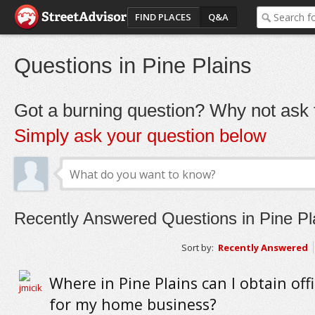
FIND PLACES
Q&A
Questions in Pine Plains
Got a burning question? Why not ask t
Simply ask your question below
Recently Answered Questions in Pine Pl
Sort by:
Recently Answered
Where in Pine Plains can I obtain off
for my home business?