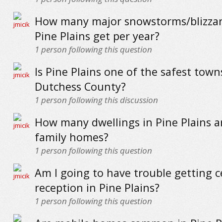
How many major snowstorms/blizzar
Pine Plains get per year?
1
person following this question
Is Pine Plains one of the safest town
Dutchess County?
1
person following this discussion
How many dwellings in Pine Plains ar
family homes?
1
person following this question
Am I going to have trouble getting c
reception in Pine Plains?
1
person following this question