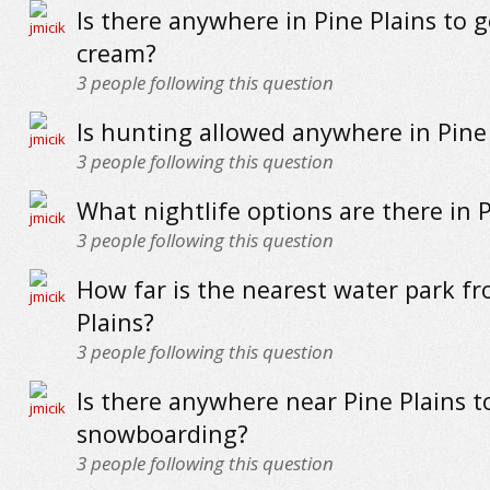
Is there anywhere in Pine Plains to g
cream?
3
people following this question
Is hunting allowed anywhere in Pine
3
people following this question
What nightlife options are there in P
3
people following this question
How far is the nearest water park f
Plains?
3
people following this question
Is there anywhere near Pine Plains t
snowboarding?
3
people following this question