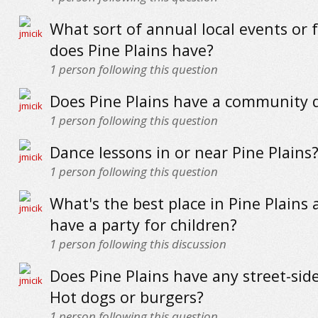
What sort of annual local events or f
does Pine Plains have?
1
person following this question
Does Pine Plains have a community 
1
person following this question
Dance lessons in or near Pine Plains
1
person following this question
What's the best place in Pine Plains 
have a party for children?
1
person following this discussion
Does Pine Plains have any street-sid
Hot dogs or burgers?
1
person following this question