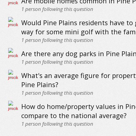
Are mobile homes common in Pine P
1
person following this question
Would Pine Plains residents have to 
way for some mini golf with the fam
1
person following this question
Are there any dog parks in Pine Plai
1
person following this question
What's an average figure for propert
Pine Plains?
1
person following this question
How do home/property values in Pin
compare to the national average?
1
person following this question