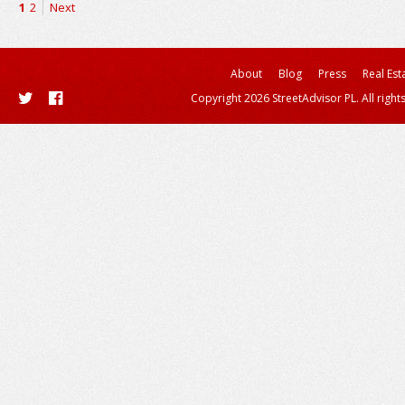
1
2
Next
About
Blog
Press
Real Est
Copyright 2026 StreetAdvisor PL. All right