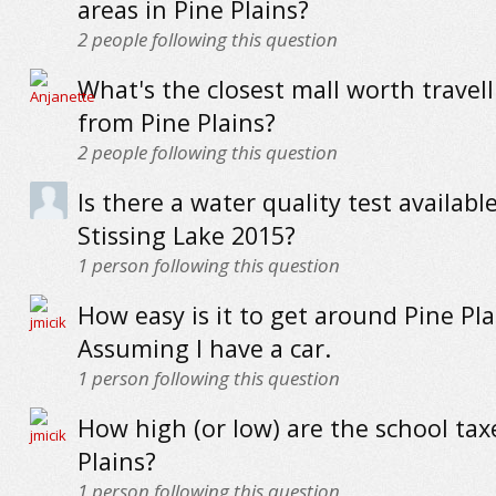
areas in Pine Plains?
2
people following this question
What's the closest mall worth travell
from Pine Plains?
2
people following this question
Is there a water quality test available
Stissing Lake 2015?
1
person following this question
How easy is it to get around Pine Pla
Assuming I have a car.
1
person following this question
How high (or low) are the school tax
Plains?
1
person following this question