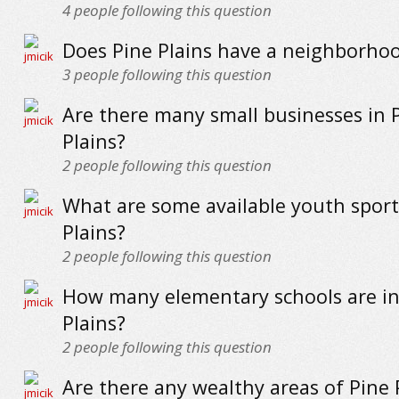
4
people following this question
Does Pine Plains have a neighborho
3
people following this question
Are there many small businesses in 
Plains?
2
people following this question
What are some available youth sport
Plains?
2
people following this question
How many elementary schools are in
Plains?
2
people following this question
Are there any wealthy areas of Pine 