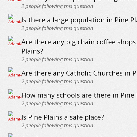
2
people following this question
Is there a large population in Pine Pl
2
people following this question
Are there any big chain coffee shops
Plains?
2
people following this question
Are there any Catholic Churches in P
2
people following this question
How many schools are there in Pine 
2
people following this question
Is Pine Plains a safe place?
2
people following this question