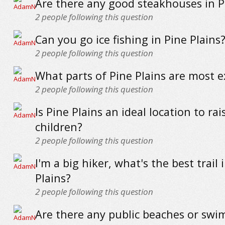
Are there any good steakhouses in P
2
people following this question
Can you go ice fishing in Pine Plains
2
people following this question
What parts of Pine Plains are most 
2
people following this question
Is Pine Plains an ideal location to rai
children?
2
people following this question
I'm a big hiker, what's the best trail 
Plains?
2
people following this question
Are there any public beaches or sw