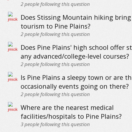
2
people following this question
Does Stissing Mountain hiking bring
tourism to Pine Plains?
2
people following this question
Does Pine Plains' high school offer 
any advanced/college-level courses?
2
people following this question
Is Pine Plains a sleepy town or are t
occasionally events going on there?
2
people following this question
Where are the nearest medical
facilities/hospitals to Pine Plains?
3
people following this question