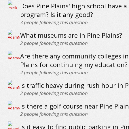
Does Pine Plains' high school have a 
program? Is it any good?
3
people following this question
What museums are in Pine Plains?
2
people following this question
Are there any community colleges in
Plains for continuing my education?
2
people following this question
Is traffic heavy during rush hour in P
2
people following this question
Is there a golf course near Pine Plain
2
people following this question
Is it easy to find public parking in Pi