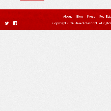
About
Blog
Press
Real Est
Copyright 2026 StreetAdvisor PL. All right