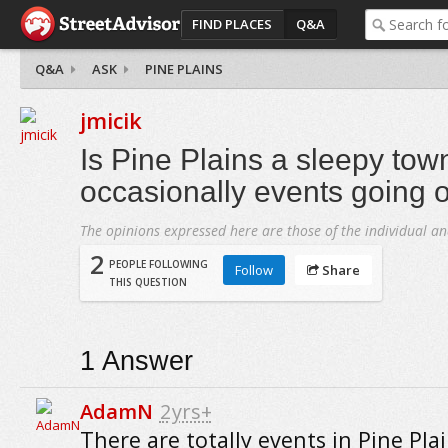
FIND PLACES
Q&A
Q&A
ASK
PINE PLAINS
jmicik
Is Pine Plains a sleepy tow
occasionally events going 
The opinions expressed here are those of the individual an
2
PEOPLE FOLLOWING
Follow
Share
THIS QUESTION
1
Answer
AdamN
2yrs+
There are totally events in Pine Pla