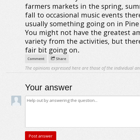
farmers markets in the spring, su
fall to occasional music events ther
usually something going on in Pine 
You might not have the greatest a
variety from the activities, but there
fair bit going on.
Comment
Share
The opinions expressed here are those of the individual an
Your answer