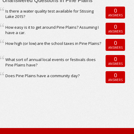
Unanswered Questions in Pine Plains
0
Is there a water quality test available for Stissing
ANSWERS
Lake 2015?
0
How easy is it to get around Pine Plains? Assuming I
ANSWERS
have a car.
0
How high (or low) are the school taxes in Pine Plains?
ANSWERS
0
What sort of annual local events or festivals does
ANSWERS
Pine Plains have?
0
Does Pine Plains have a community day?
ANSWERS