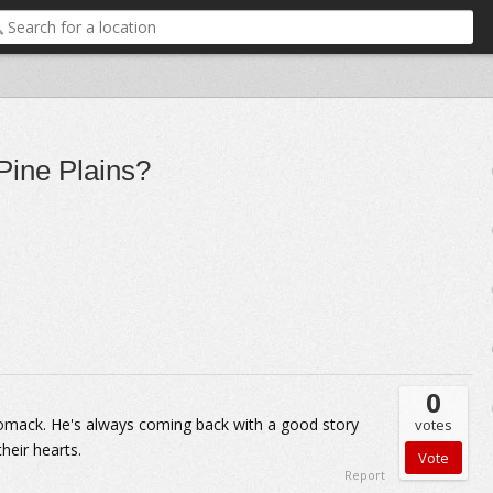
Pine Plains?
0
homack. He's always coming back with a good story
votes
their hearts.
Report