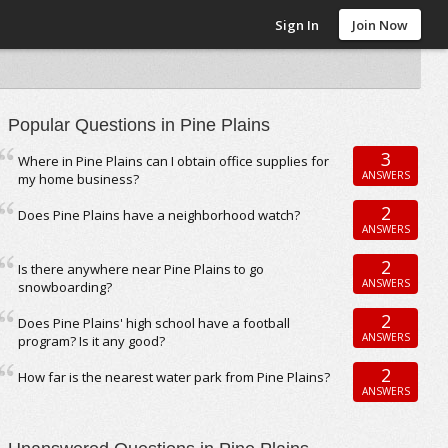
Sign In
Join Now
Popular Questions in Pine Plains
3
Where in Pine Plains can I obtain office supplies for
ANSWERS
my home business?
2
Does Pine Plains have a neighborhood watch?
ANSWERS
2
Is there anywhere near Pine Plains to go
ANSWERS
snowboarding?
2
Does Pine Plains' high school have a football
ANSWERS
program? Is it any good?
2
How far is the nearest water park from Pine Plains?
ANSWERS