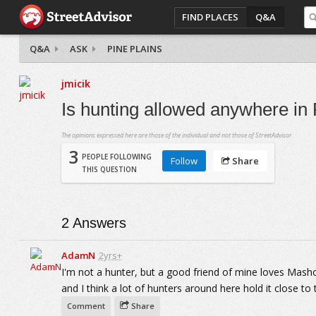
FIND PLACES
Q&A
Q&A
ASK
PINE PLAINS
jmicik
Is hunting allowed anywhere in 
The opinions expressed here are those of the individual and not those of StreetAdvisor.
3
PEOPLE FOLLOWING
Follow
Share
THIS QUESTION
2
Answers
AdamN
2yrs+
I'm not a hunter, but a good friend of mine loves Mas
and I think a lot of hunters around here hold it close to 
Comment
Share