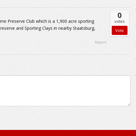
0
me Preserve Club which is a 1,900 acre sporting
votes
reserve and Sporting Clays in nearby Staatsburg,
Report