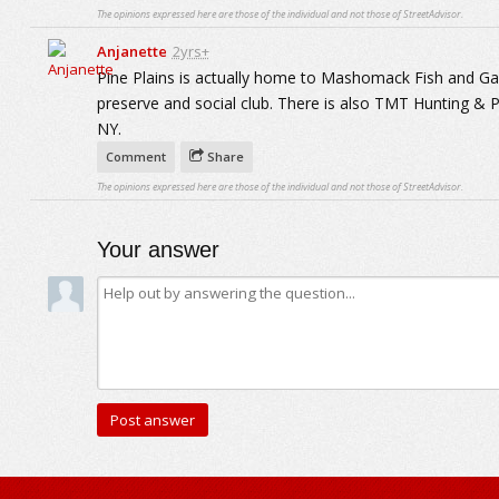
The opinions expressed here are those of the individual and not those of StreetAdvisor.
Anjanette
2yrs+
Pine Plains is actually home to Mashomack Fish and Ga
preserve and social club. There is also TMT Hunting & P
NY.
Comment
Share
The opinions expressed here are those of the individual and not those of StreetAdvisor.
Your answer