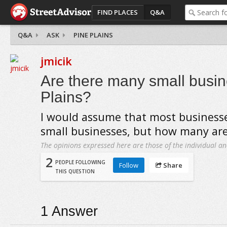
FIND PLACES
Q&A
Q&A
ASK
PINE PLAINS
jmicik
Are there many small busin
Plains?
I would assume that most businesse
small businesses, but how many are
The opinions expressed here are those of the individual an
2
PEOPLE FOLLOWING
Follow
Share
THIS QUESTION
1
Answer