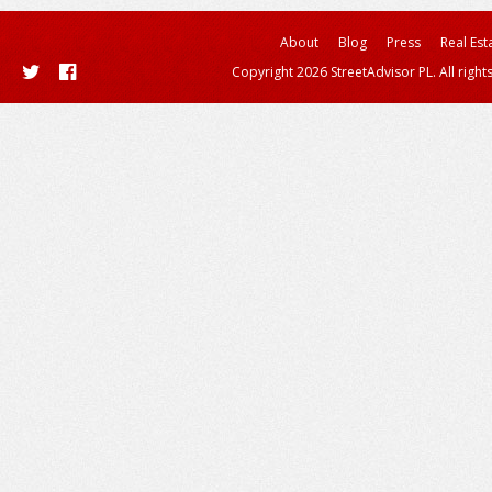
About
Blog
Press
Real Est
Copyright 2026 StreetAdvisor PL. All right