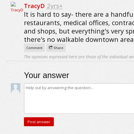
TracyD
2yrs+
It is hard to say- there are a handfu
restaurants, medical offices, contrac
and shops, but everything's very sp
there's no walkable downtown area
Comment
Share
The opinions expressed here are those of the individual an
Your answer