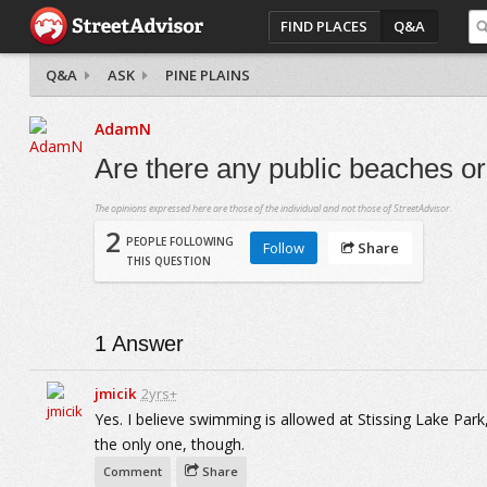
FIND PLACES
Q&A
Q&A
ASK
PINE PLAINS
AdamN
Are there any public beaches o
The opinions expressed here are those of the individual and not those of StreetAdvisor.
2
PEOPLE FOLLOWING
Follow
Share
THIS QUESTION
1
Answer
jmicik
2yrs+
Yes. I believe swimming is allowed at Stissing Lake Park,
the only one, though.
Comment
Share