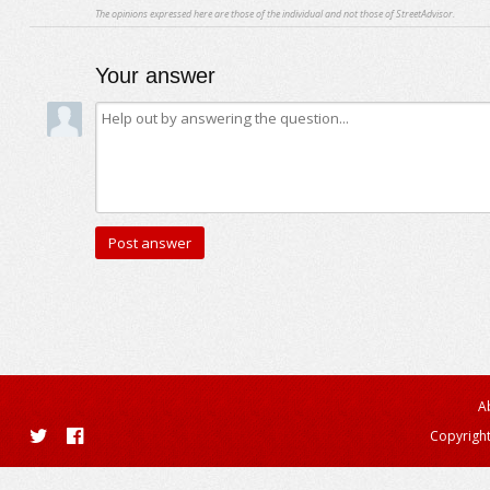
The opinions expressed here are those of the individual and not those of StreetAdvisor.
Your answer
A
Copyright