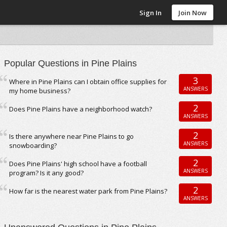
Sign In
Join Now
Popular Questions in Pine Plains
3
Where in Pine Plains can I obtain office supplies for
ANSWERS
my home business?
2
Does Pine Plains have a neighborhood watch?
ANSWERS
2
Is there anywhere near Pine Plains to go
ANSWERS
snowboarding?
2
Does Pine Plains' high school have a football
ANSWERS
program? Is it any good?
2
How far is the nearest water park from Pine Plains?
ANSWERS