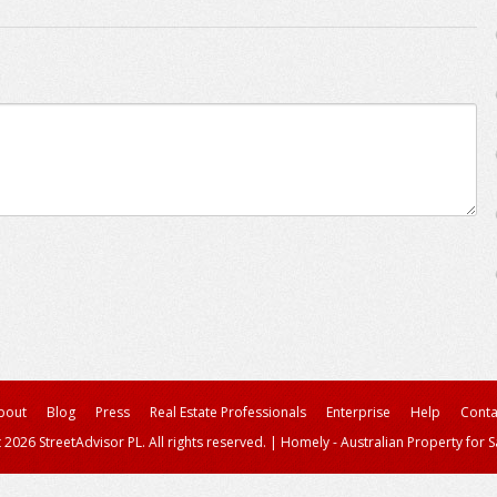
bout
Blog
Press
Real Estate Professionals
Enterprise
Help
Conta
 2026 StreetAdvisor PL. All rights reserved.
|
Homely - Australian Property for S