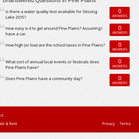
Unanswered Questions in Pine Plains
0
Is there a water quality test available for Stissing
ANSWERS
Lake 2015?
0
How easy is it to get around Pine Plains? Assuming I
ANSWERS
have a car.
0
How high (or low) are the school taxes in Pine Plains?
ANSWERS
0
What sort of annual local events or festivals does
ANSWERS
Pine Plains have?
0
Does Pine Plains have a community day?
ANSWERS
ct
ale & Rent
Privacy
Terms