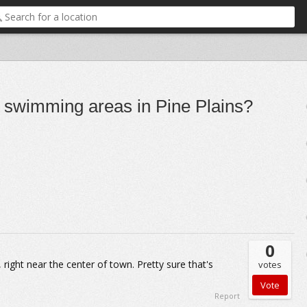
r swimming areas in Pine Plains?
0
 right near the center of town. Pretty sure that's
votes
Report