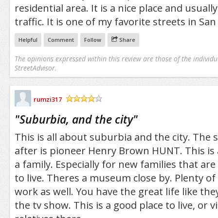
residential area. It is a nice place and usua
traffic. It is one of my favorite streets in San
Helpful
Comment
Follow
Share
The opinions expressed within this review are those of the individu
StreetAdvisor.
rumzi317
/5
"
Suburbia, and the city
"
This is all about suburbia and the city. The
after is pioneer Henry Brown HUNT. This is 
a family. Especially for new families that are
to live. Theres a museum close by. Plenty of
work as well. You have the great life like the
the tv show. This is a good place to live, or vi