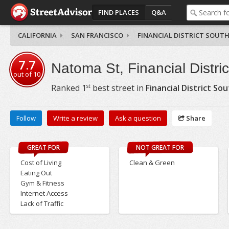
FIND PLACES
Q&A
CALIFORNIA
SAN FRANCISCO
FINANCIAL DISTRICT SOUT
7.7
Natoma St, Financial Distri
out of
10
st
Ranked
1
best street in
Financial District So
Follow
Write a review
Ask a question
Share
GREAT FOR
NOT GREAT FOR
Cost of Living
Clean & Green
Eating Out
Gym & Fitness
Internet Access
Lack of Traffic