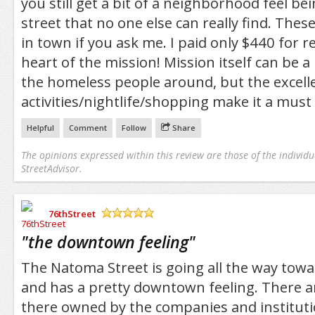
you still get a bit of a neighborhood feel bei
street that no one else can really find. Thes
in town if you ask me. I paid only $440 for re
heart of the mission! Mission itself can be a l
the homeless people around, but the excelle
activities/nightlife/shopping make it a must 
Helpful
Comment
Follow
Share
The opinions expressed within this review are those of the individu
StreetAdvisor.
76thStreet
/5
"
the downtown feeling
"
The Natoma Street is going all the way towa
and has a pretty downtown feeling. There are
there owned by the companies and institution