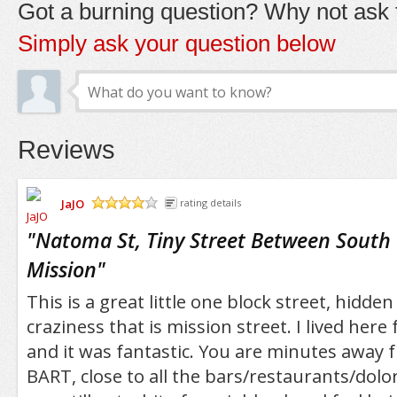
Got a burning question? Why not ask t
Simply ask your question below
Reviews
JaJO
rating details
/5
"
Natoma St, Tiny Street Between South
Mission
"
This is a great little one block street, hidd
craziness that is mission street. I lived her
and it was fantastic. You are minutes away 
BART, close to all the bars/restaurants/dolo