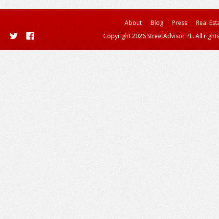
About
Blog
Press
Real Est
Copyright 2026 StreetAdvisor PL. All right