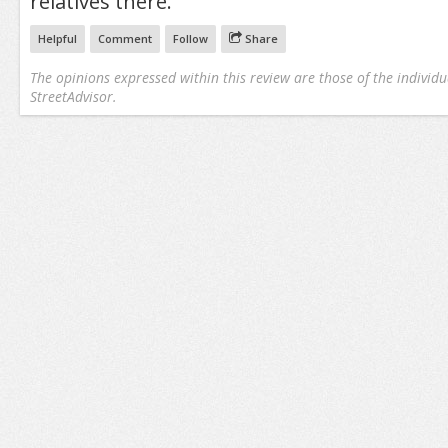
relatives there.
Helpful
Comment
Follow
Share
The opinions expressed within this review are those of the individu
StreetAdvisor.