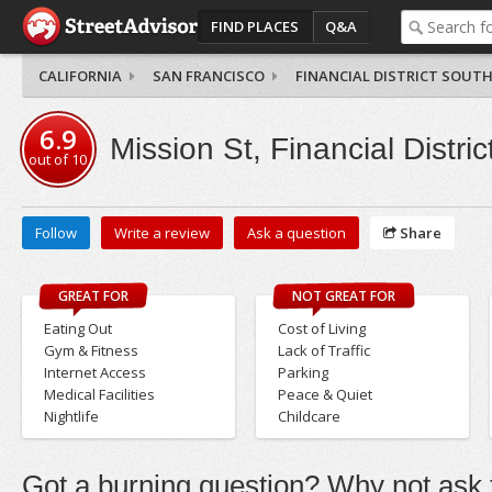
FIND PLACES
Q&A
CALIFORNIA
SAN FRANCISCO
FINANCIAL DISTRICT SOUT
6.9
Mission St, Financial Distri
out of
10
Follow
Write a review
Ask a question
Share
GREAT FOR
NOT GREAT FOR
Eating Out
Cost of Living
Gym & Fitness
Lack of Traffic
Internet Access
Parking
Medical Facilities
Peace & Quiet
Nightlife
Childcare
Got a burning question? Why not ask t