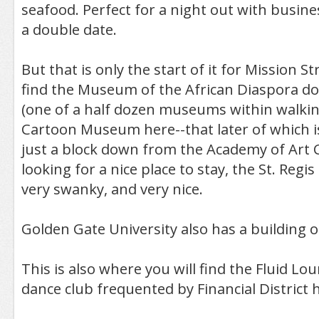
seafood. Perfect for a night out with busine
a double date.
But that is only the start of it for Mission St
find the Museum of the African Diaspora do
(one of a half dozen museums within walkin
Cartoon Museum here--that later of which is
just a block down from the Academy of Art Co
looking for a nice place to stay, the St. Regis 
very swanky, and very nice.
Golden Gate University also has a building o
This is also where you will find the Fluid Lo
dance club frequented by Financial District h