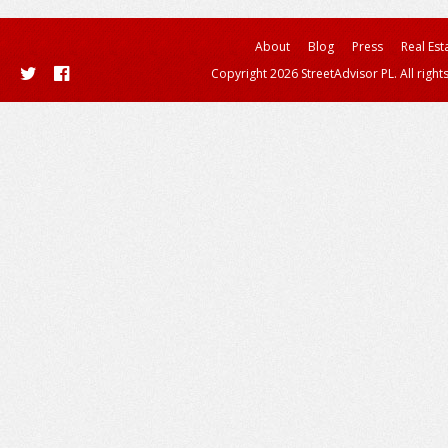
About
Blog
Press
Real Est
Copyright 2026 StreetAdvisor PL. All right