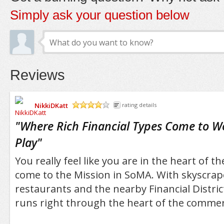
Simply ask your question below
Reviews
NikkiDKatt
rating details
/5
"
Where Rich Financial Types Come to W
Play
"
You really feel like you are in the heart of t
come to the Mission in SoMA. With skyscraper
restaurants and the nearby Financial Distric
runs right through the heart of the commerc