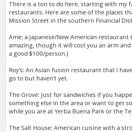
There is a ton to do here, starting with my f
restaurants. Here are some of the places th
Mission Street in the southern Financial Dist
Ame: a Japanese/New American restaurant th
amazing, though it will cost you an arm and l
a good $100/person.)
Roy’s: An Asian fusion restaurant that I ha
go to but haven’t yet.
The Grove: Just for sandwiches if you happ
something else in the area or want to get s
while you are at Yerba Buena Park or the T
The Salt House: American cuisine with a st