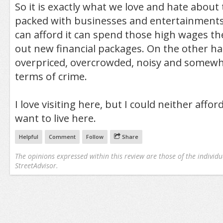
So it is exactly what we love and hate about th
packed with businesses and entertainment
can afford it can spend those high wages the
out new financial packages. On the other hand
overpriced, overcrowded, noisy and somewh
terms of crime.
I love visiting here, but I could neither affor
want to live here.
Helpful
Comment
Follow
Share
The opinions expressed within this review are those of the individu
StreetAdvisor.