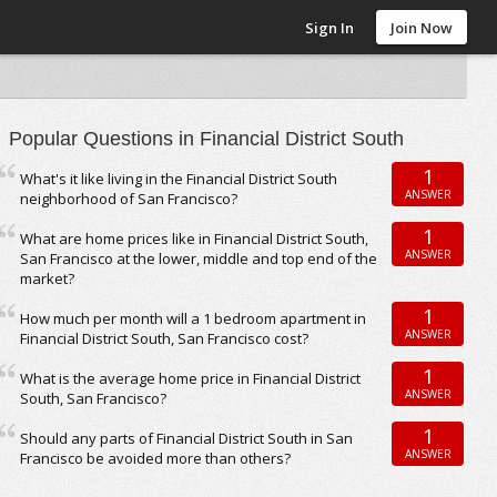
Sign In
Join Now
Popular Questions in Financial District South
1
What's it like living in the Financial District South
ANSWER
neighborhood of San Francisco?
1
What are home prices like in Financial District South,
ANSWER
San Francisco at the lower, middle and top end of the
market?
1
How much per month will a 1 bedroom apartment in
ANSWER
Financial District South, San Francisco cost?
1
What is the average home price in Financial District
ANSWER
South, San Francisco?
1
Should any parts of Financial District South in San
ANSWER
Francisco be avoided more than others?