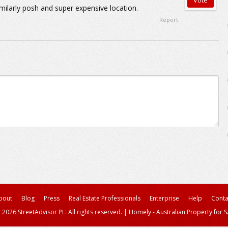
imilarly posh and super expensive location.
Report
bout
Blog
Press
Real Estate Professionals
Enterprise
Help
Conta
 2026 StreetAdvisor PL. All rights reserved.
|
Homely - Australian Property for S