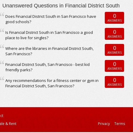
Unanswered Questions in Financial District South
0
Does Financial District South in San Francisco have
ANSWERS
good schools?
0
Is Financial District South in San Francisco a good
ANSWERS
place to live for singles?
0
Where are the libraries in Financial District South,
ANSWERS
San Francisco?
0
Financial District South, San Francisco - best kid
ANSWERS
friendly parks?
0
Any recommendations for a fitness center or gym in
ANSWERS
Financial District South, San Francisco?
ct
ale & Rent
Privacy
Terms