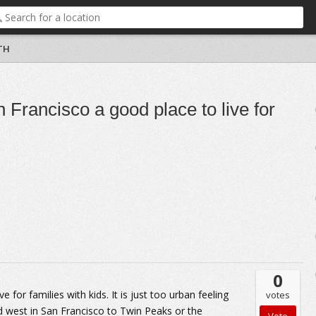
TH
n Francisco a good place to live for
0
e for families with kids. It is just too urban feeling
votes
d west in San Francisco to Twin Peaks or the