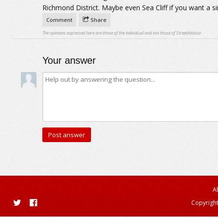
Richmond District. Maybe even Sea Cliff if you want a s
Comment
Share
The opinions expressed here are those of the individual and not those of StreetAdvisor.
Your answer
A
Copyright