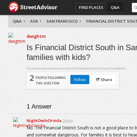
FIND PLACES
Q&A
Q&A
ASK
SAN FRANCISCO
FINANCIAL DISTRICT SOU
dwightm
Is Financial District South in Sa
families with kids?
The opinions expressed here are those of the individual and not those of StreetAdvisor.
2
PEOPLE FOLLOWING
Follow
Share
THIS QUESTION
1
Answer
NightOwlnOrinda
2yrs+
No. The Financial District South is not a good place to liv
and somewhat dangerous. For families it is best to hea