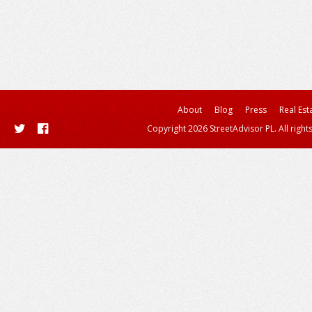
About
Blog
Press
Real Est
Copyright 2026 StreetAdvisor PL. All right