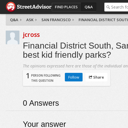
FIND PLACES
Q&A
Q&A
ASK
SAN FRANCISCO
FINANCIAL DISTRICT SOUT
jcross
Financial District South, Sa
best kid friendly parks?
The opinions expressed here are those of the individual an
1
PERSON FOLLOWING
Follow
Share
THIS QUESTION
0
Answers
Your answer