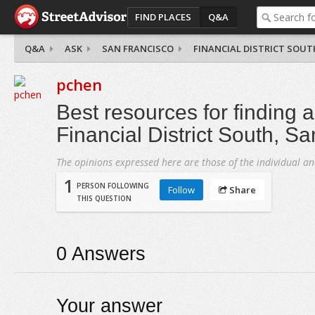
FIND PLACES
Q&A
Q&A
ASK
SAN FRANCISCO
FINANCIAL DISTRICT SOUT
pchen
Best resources for finding 
Financial District South, S
The opinions expressed here are those of the individual an
1
PERSON FOLLOWING
Follow
Share
THIS QUESTION
0
Answers
Your answer