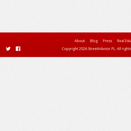
About
Blog
Press
Real Est
Copyright 2026 StreetAdvisor PL. All right