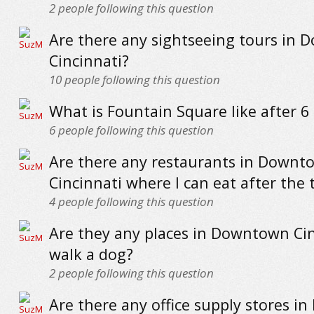
2
people following this question
Are there any sightseeing tours in
Cincinnati?
10
people following this question
What is Fountain Square like after 6
6
people following this question
Are there any restaurants in Downt
Cincinnati where I can eat after the 
4
people following this question
Are they any places in Downtown Cin
walk a dog?
2
people following this question
Are there any office supply stores 