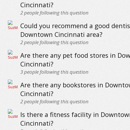
Cincinnati?
2
people following this question
Could you recommend a good dentist
Downtown Cincinnati area?
2
people following this question
Are there any pet food stores in D
Cincinnati?
3
people following this question
Are there any bookstores in Downt
Cincinnati?
2
people following this question
Is there a fitness facility in Downto
Cincinnati?