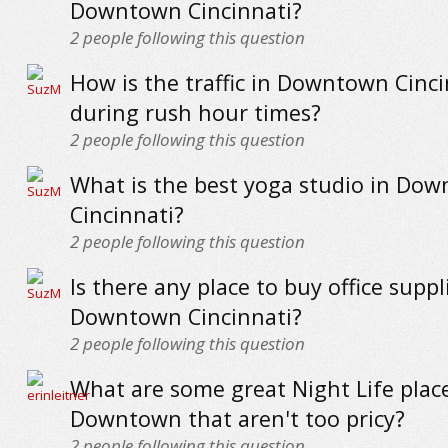
Downtown Cincinnati?
2
people following this question
How is the traffic in Downtown Cinci
during rush hour times?
2
people following this question
What is the best yoga studio in Do
Cincinnati?
2
people following this question
Is there any place to buy office suppl
Downtown Cincinnati?
2
people following this question
What are some great Night Life plac
Downtown that aren't too pricy?
2
people following this question