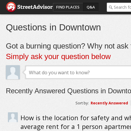
FIND PLACES
Q&A
Questions in Downtown
Got a burning question? Why not ask t
Simply ask your question below
Recently Answered Questions in Downt
Sort by:
Recently Answered
How is the location for safety and wh
average rent for a 1 person apartme