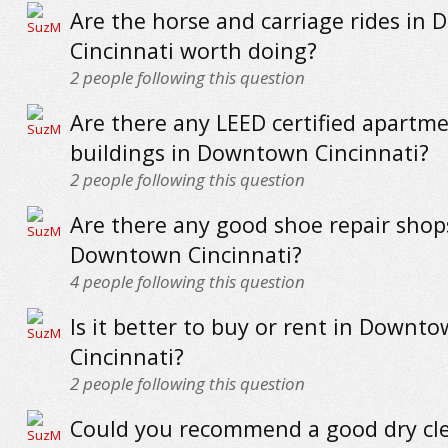
Are the horse and carriage rides in
Cincinnati worth doing?
2
people following this question
Are there any LEED certified apartm
buildings in Downtown Cincinnati?
2
people following this question
Are there any good shoe repair shop
Downtown Cincinnati?
4
people following this question
Is it better to buy or rent in Downt
Cincinnati?
2
people following this question
Could you recommend a good dry cle