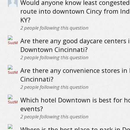
Would anyone know least congested
route into downtown Cincy from In
KY?
2
people following this question
Are there any good daycare centers 
Downtown Cincinnati?
2
people following this question
Are there any convenience stores i
Cincinnati?
2
people following this question
Which hotel Downtown is best for h
events?
2
people following this question
Where is the best place to park in 