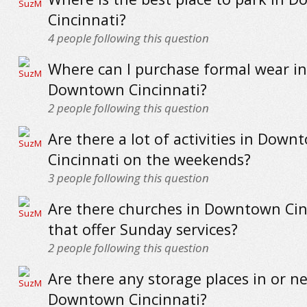
Cincinnati?
4
people following this question
Where can I purchase formal wear in
Downtown Cincinnati?
2
people following this question
Are there a lot of activities in Down
Cincinnati on the weekends?
3
people following this question
Are there churches in Downtown Cin
that offer Sunday services?
2
people following this question
Are there any storage places in or n
Downtown Cincinnati?