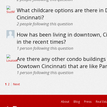
What childcare options are there i
Cincinnati?
2
people following this question
How has been living in downtown, C
in the recent times?
1
person following this question
Are there any other condo buildings 
Dowtown Cincinnati that are like Par
1
person following this question
1
2
Next
About
Blog
Press
Real Est