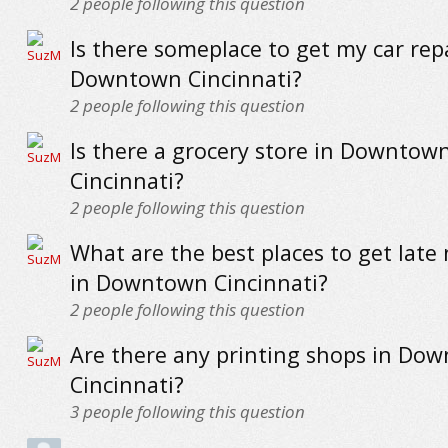
2
people following this question
Is there someplace to get my car rep
Downtown Cincinnati?
2
people following this question
Is there a grocery store in Downtow
Cincinnati?
2
people following this question
What are the best places to get late 
in Downtown Cincinnati?
2
people following this question
Are there any printing shops in Do
Cincinnati?
3
people following this question