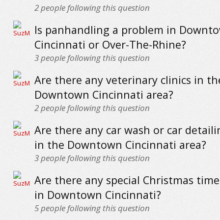
2
people following this question
Is panhandling a problem in Downt
Cincinnati or Over-The-Rhine?
3
people following this question
Are there any veterinary clinics in th
Downtown Cincinnati area?
2
people following this question
Are there any car wash or car detaili
in the Downtown Cincinnati area?
3
people following this question
Are there any special Christmas time 
in Downtown Cincinnati?
5
people following this question