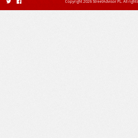
Copyright 2026 StreetAdvisor PL. All right