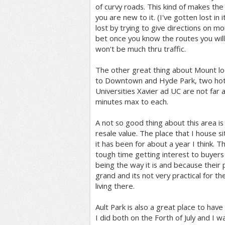
of curvy roads. This kind of makes the
you are new to it. (I've gotten lost in
lost by trying to give directions on m
bet once you know the routes you will l
won't be much thru traffic.
The other great thing about Mount loo
to Downtown and Hyde Park, two hotsp
Universities Xavier ad UC are not far a
minutes max to each.
A not so good thing about this area is
resale value. The place that I house sit
it has been for about a year I think. 
tough time getting interest to buyers
being the way it is and because their p
grand and its not very practical for t
living there.
Ault Park is also a great place to have 
I did both on the Forth of July and I 