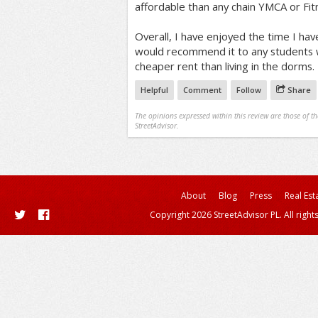
affordable than any chain YMCA or Fit
Overall, I have enjoyed the time I have
would recommend it to any students w
cheaper rent than living in the dorms.
Helpful
Comment
Follow
Share
The opinions expressed within this review are those of t
StreetAdvisor.
About
Blog
Press
Real Est
Copyright 2026 StreetAdvisor PL. All right