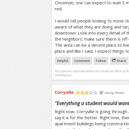
CIncinnati, one can expect to wait 5 m
red.
I would tell people looking to move cl
aware of what they are doing and targ
downtown. Look into every detail of 
the neighbors; make sure there is off
The area can be a decent place to live 
place and like I said, I expect things 
Helpful
Comment
Follow
Share
The opinions expressed within this review are those of t
StreetAdvisor.
Corryville
rating details
/5
"
Everything a student would want
Right now, Corryville is going through 
say it is for the better. Right now, th
apartment buildings being constructe