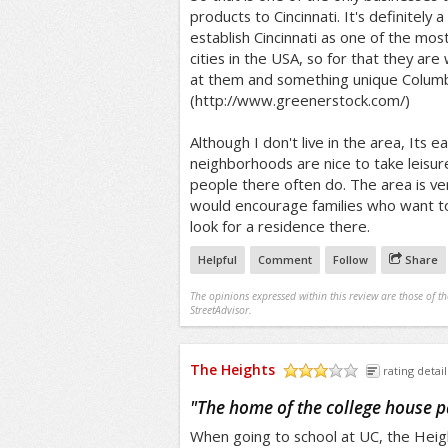
products to Cincinnati. It's definitely 
establish Cincinnati as one of the mos
cities in the USA, so for that they are
at them and something unique Columb
(http://www.greenerstock.com/)
Although I don't live in the area, Its e
neighborhoods are nice to take leisurel
people there often do. The area is ver
would encourage families who want to 
look for a residence there.
Helpful
Comment
Follow
Share
The opinions expressed within this review are those of t
StreetAdvisor.
The Heights
rating detail
/5
"
The home of the college house pa
When going to school at UC, the Heig