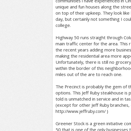
communities i have experienced in Cin
unique and fun houses along the stree
on top of their upkeep. They look like 
day, but certainly not something I cou
college.
Highway 50 runs straight through Col
main traffic center for the area. This
the recent years adding more busines
making the residential area more app
Unfortunately, there is still no grocer
within the border of this neighborhoo
miles out of the are to reach one.
The Precinct is probably the gem of t
options. This Jeff Ruby steakhouse is 
told is unmatched in service and in tast
(except for other Jeff Ruby branches,
http://www.jeffruby.com/ )
Greener Stock is a green initiative c
50 that is one of the only businesses th