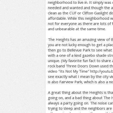
neighborhood to live in. It simply was 
needed and wanted and though the 
clean as the CUF or Clifton Gaslight dis
affordable. While this neighborhood was
not for everyone as there are lots of 
and unbearable at the same time.
The Heights has an amazing view of the
you are not lucky enough to get a pla
then go to Bellevue Park to see what it i
with a one of a kind gazebo shade str
unique. (My favorite fun fact to share 
rock band Three Doors Down used the 
video "Its Not My Time" http://youtu.
see exactly what I mean by the city vi
is also Fairview Park, which is also a n
A great thing about the Heights is tha
going on, and a bad thing about The He
always a party going on. The noise can
trying to sleep and the neighbors are