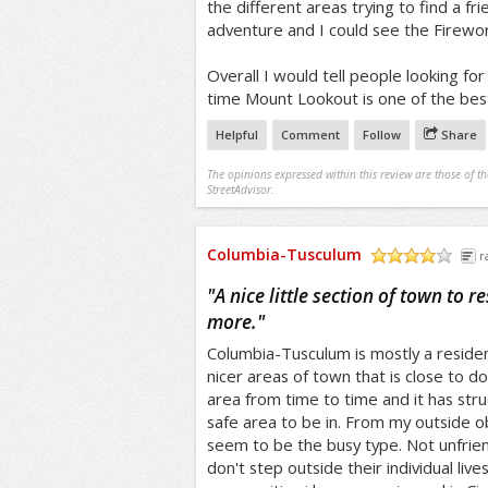
the different areas trying to find a frie
adventure and I could see the Firewo
Overall I would tell people looking for 
time Mount Lookout is one of the best 
Helpful
Comment
Follow
Share
The opinions expressed within this review are those of t
StreetAdvisor.
Columbia-Tusculum
r
/5
"
A nice little section of town to r
more.
"
Columbia-Tusculum is mostly a resident
nicer areas of town that is close to do
area from time to time and it has stru
safe area to be in. From my outside o
seem to be the busy type. Not unfrien
don't step outside their individual live