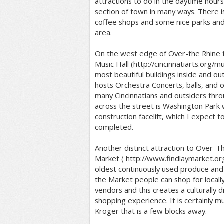
attractions to do in the daytime hour
section of town in many ways. There 
coffee shops and some nice parks and 
area.
On the west edge of Over-the Rhine th
Music Hall (http://cincinnatiarts.org/mus
most beautiful buildings inside and out 
hosts Orchestra Concerts, balls, and 
many Cincinnatians and outsiders throu
across the street is Washington Park 
construction facelift, which I expect to
completed.
Another distinct attraction to Over-Th
Market ( http://www.findlaymarket.org/ 
oldest continuously used produce and
the Market people can shop for local
vendors and this creates a culturally d
shopping experience. It is certainly m
Kroger that is a few blocks away.