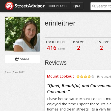
FIND PLACES
Q&A
erinleitner
LOCAL EXPERT
REVIEWS
QUESTIONS
416
2
2
points
Share
Reviews
Joined June 2012
Mount Lookout
rating d
/5
"
Quiet, Beautiful, and Convenient 
Cincinnati.
"
I have house sat in Mount Lookout mult
enjoyed the time I spent there. Its a 
homes and clean streets. Its a very hi