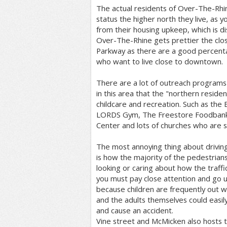
The actual residents of Over-The-Rhi
status the higher north they live, as y
from their housing upkeep, which is di
Over-The-Rhine gets prettier the clos
Parkway as there are a good percent
who want to live close to downtown.
There are a lot of outreach programs
in this area that the "northern reside
childcare and recreation. Such as the 
LORDS Gym, The Freestore Foodbank, 
Center and lots of churches who are s
The most annoying thing about drivi
is how the majority of the pedestrian
looking or caring about how the traffic
you must pay close attention and go u
because children are frequently out w
and the adults themselves could easily
and cause an accident.
Vine street and McMicken also hosts th