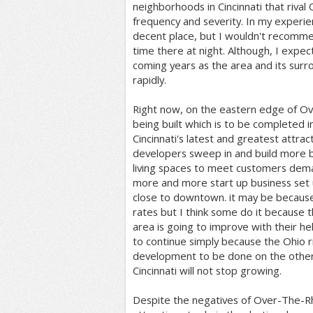
neighborhoods in Cincinnati that riva
frequency and severity. In my experien
decent place, but I wouldn't recomm
time there at night. Although, I expect
coming years as the area and its surr
rapidly.
Right now, on the eastern edge of Ov
being built which is to be completed in
Cincinnati's latest and greatest attrac
developers sweep in and build more 
living spaces to meet customers dema
more and more start up business set
close to downtown. it may be because
rates but I think some do it because 
area is going to improve with their h
to continue simply because the Ohio r
development to be done on the other 
Cincinnati will not stop growing.
Despite the negatives of Over-The-R