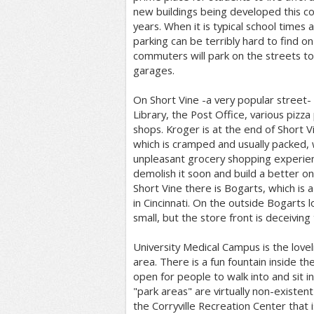
new buildings being developed this c
years. When it is typical school times 
parking can be terribly hard to find o
commuters will park on the streets t
garages.
On Short Vine -a very popular street- it
Library, the Post Office, various pizza
shops. Kroger is at the end of Short Vi
which is cramped and usually packed, 
unpleasant grocery shopping experienc
demolish it soon and build a better on
Short Vine there is Bogarts, which is a
in Cincinnati. On the outside Bogarts l
small, but the store front is deceiving t
University Medical Campus is the lovel
area. There is a fun fountain inside the
open for people to walk into and sit i
"park areas" are virtually non-existent 
the Corryville Recreation Center that 