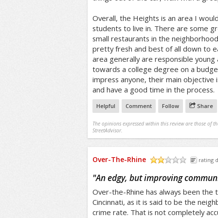
Overall, the Heights is an area I wou
students to live in. There are some g
small restaurants in the neighborhood
pretty fresh and best of all down to e
area generally are responsible young 
towards a college degree on a budget
impress anyone, their main objective 
and have a good time in the process.
Helpful
Comment
Follow
Share
The opinions expressed within this review are those of t
StreetAdvisor.
Over-The-Rhine
rating d
/5
"
An edgy, but improving commun
Over-the-Rhine has always been the t
Cincinnati, as it is said to be the nei
crime rate. That is not completely ac