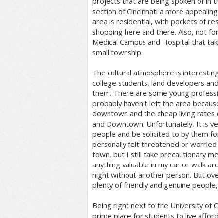
projects that are being spoken of in 
section of Cincinnati a more appealing 
area is residential, with pockets of re
shopping here and there. Also, not for
Medical Campus and Hospital that take
small township.
The cultural atmosphere is interesting
college students, land developers an
them. There are some young professi
probably haven't left the area because
downtown and the cheap living rates
and Downtown. Unfortunately, It is ve
people and be solicited to by them fo
personally felt threatened or worried 
town, but I still take precautionary m
anything valuable in my car or walk a
night without another person. But overr
plenty of friendly and genuine people, 
Being right next to the University of CIn
prime place for students to live afford