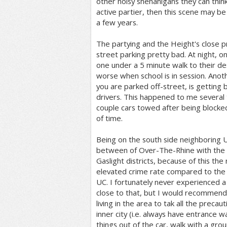
other noisy shenanigans they can think
active partier, then this scene may be
a few years.
The partying and the Height's close 
street parking pretty bad. At night, on
one under a 5 minute walk to their des
worse when school is in session. Anothe
you are parked off-street, is getting 
drivers. This happened to me several 
couple cars towed after being blocked
of time.
Being on the south side neighboring UC
between of Over-The-Rhine with the s
Gaslight districts, because of this th
elevated crime rate compared to the
UC. I fortunately never experienced a
close to that, but I would recommend
living in the area to tak all the precaut
inner city (i.e. always have entrance 
things out of the car, walk with a group