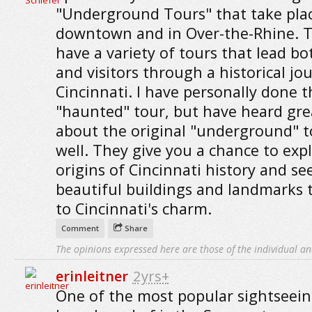
"Underground Tours" that take pla
downtown and in Over-the-Rhine. 
have a variety of tours that lead bo
and visitors through a historical jo
Cincinnati. I have personally done t
"haunted" tour, but have heard gre
about the original "underground" t
well. They give you a chance to exp
origins of Cincinnati history and se
beautiful buildings and landmarks 
to Cincinnati's charm.
Comment
Share
The opinions expressed here are those of the individual an
erinleitner
2yrs+
One of the most popular sightseein