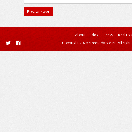
About
Blog
Press
Real Est
Copyright 2026 StreetAdvisor PL. All right