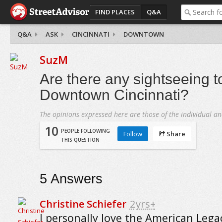
FIND PLACES
Q&A
Q&A
ASK
CINCINNATI
DOWNTOWN
SuzM
Are there any sightseeing t
Downtown Cincinnati?
The opinions expressed here are those of the individual an
10
PEOPLE FOLLOWING
Follow
Share
THIS QUESTION
5
Answers
Christine Schiefer
2yrs+
I personally love the American Lega