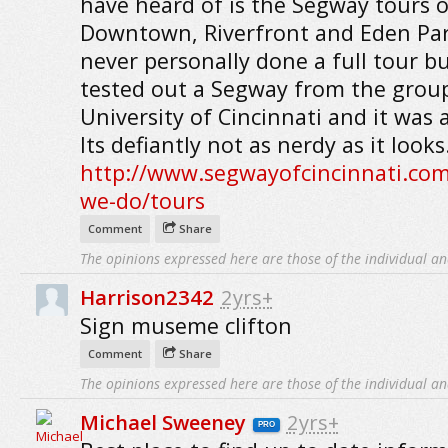
have heard of is the Segway tours o
Downtown, Riverfront and Eden Par
never personally done a full tour bu
tested out a Segway from the group
University of Cincinnati and it was a
Its defiantly not as nerdy as it looks
http://www.segwayofcincinnati.co
we-do/tours
Comment
Share
The opinions expressed here are those of the individual an
Harrison2342
2yrs+
Sign museme clifton
Comment
Share
The opinions expressed here are those of the individual an
Michael Sweeney
2yrs+
PRO