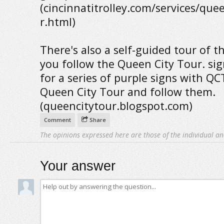
(cincinnatitrolley.com/services/que
r.html)
There's also a self-guided tour of the
you follow the Queen City Tour. sig
for a series of purple signs with QC
Queen City Tour and follow them.
(queencitytour.blogspot.com)
Comment
Share
The opinions expressed here are those of the individual an
Your answer