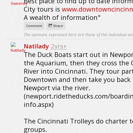
Best place to find up to date infor
City tours is
www.downtowncincinn
A wealth of information"
Comment
Share
The opinions expressed here are those of the individual an
Natilady
2yrs+
The Duck Boats start out in Newpor
the Aquarium, then they cross the 
River into Cincinnati. They tour par
Downtown and then take you back 
Newport via the river.
(newport.ridetheducks.com/boardi
info.aspx)
The Cincinnati Trolleys do charter t
groups.