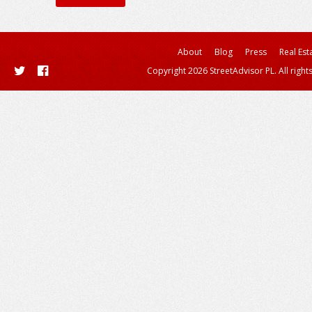
About
Blog
Press
Real Est
Copyright 2026 StreetAdvisor PL. All right