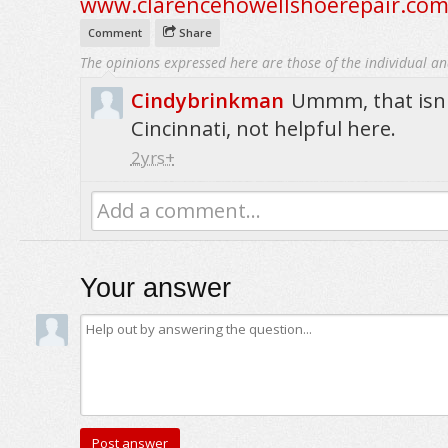
www.clarencehowellshoerepair.co
Comment
Share
The opinions expressed here are those of the individual an
Cindybrinkman
Ummm, that isn
Cincinnati, not helpful here.
2yrs+
Add a comment...
Your answer