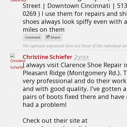
Street | Downtown Cincinnati | 513
0269 ) I use them for repairs and sh
shoes always look spiffy even with a
miles on them
Comment
Share
The opinions expressed here are those of the individual an
Christine Schiefer
2yrs+
I always visit Clarence Shoe Repair i
Pleasant Ridge (Montgomery Rd.). T
very professional and do their work
and with good quality. I've gotten 
pairs of boots fixed there and have
had a problem!
Check out their site at