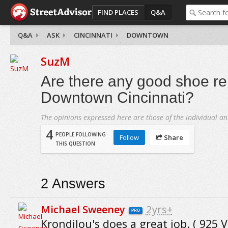
FIND PLACES
Q&A
Q&A
ASK
CINCINNATI
DOWNTOWN
SuzM
Are there any good shoe re
Downtown Cincinnati?
The opinions expressed here are those of the individual an
4
PEOPLE FOLLOWING
Follow
Share
THIS QUESTION
2
Answers
Michael Sweeney
2yrs+
PRO
Krondilou's does a great job. ( 925 