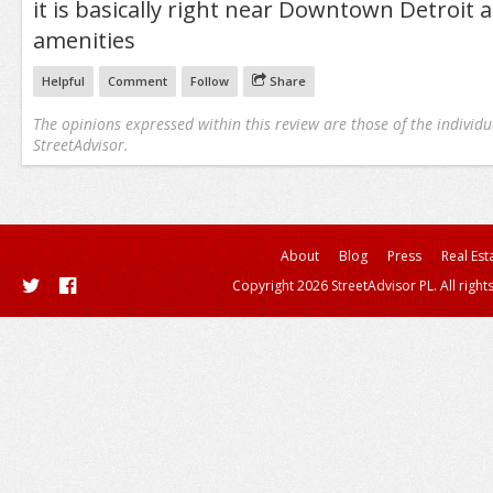
it is basically right near Downtown Detroit a
amenities
Helpful
Comment
Follow
Share
The opinions expressed within this review are those of the individu
StreetAdvisor.
About
Blog
Press
Real Est
Copyright 2026 StreetAdvisor PL. All right