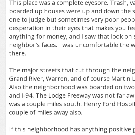
This place was a complete eyesore. Trash, va
boarded up houses were up and down the st
one to judge but sometimes very poor peop
desperation in their eyes that makes you feel
anything for money, and I saw that look on 
neighbor's faces. I was uncomfortable the w
there.
The major streets that cut through the ne
Grand River, Warren, and of course Martin L
Also the neighborhood was boarded on two 
and I-94. The Lodge Freeway was not far awa
was a couple miles south. Henry Ford Hospit
couple of miles away also.
If this neighborhood has anything positive goi