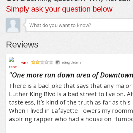
Simply ask your question below
Reviews
rsnc
rating details
/5
"
One more run down area of Downtown 
There is a bad joke that says that any major 
Luther King Blvd is a bad street to live on. A
tasteless, it’s kind of the truth as far as th
When I lived in Lafayette Towers my room
aspiring rapper who had a house on Humbo