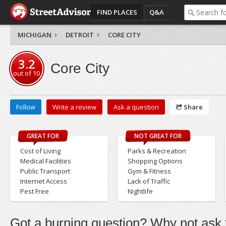
FIND PLACES
Q&A
MICHIGAN
DETROIT
CORE CITY
3.2
Core City
out of
10
Follow
Write a review
Ask a question
Share
GREAT FOR
NOT GREAT FOR
Cost of Living
Parks & Recreation
Medical Facilities
Shopping Options
Public Transport
Gym & Fitness
Internet Access
Lack of Traffic
Pest Free
Nightlife
Got a burning question? Why not ask t