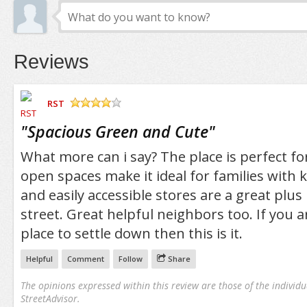
Reviews
RST
/5
"
Spacious Green and Cute
"
What more can i say? The place is perfect fo
open spaces make it ideal for families with k
and easily accessible stores are a great plus
street. Great helpful neighbors too. If you a
place to settle down then this is it.
Helpful
Comment
Follow
Share
The opinions expressed within this review are those of the individu
StreetAdvisor.