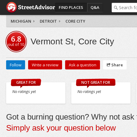
FIND PLACES
Q&A
MICHIGAN
DETROIT
CORE CITY
6.8
Vermont St, Core City
out of
10
Follow
Write a review
Ask a question
Share
GREAT FOR
NOT GREAT FOR
No ratings yet
No ratings yet
Got a burning question? Why not ask t
Simply ask your question below