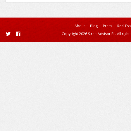
About
Blog
Press
Real Est
Copyright 2026 StreetAdvisor PL. All right