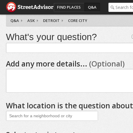
FIND PLACES
Q&A
Q&A
ASK
DETROIT
CORE CITY
What's your question?
Add any more details...
(Optional)
What location is the question about