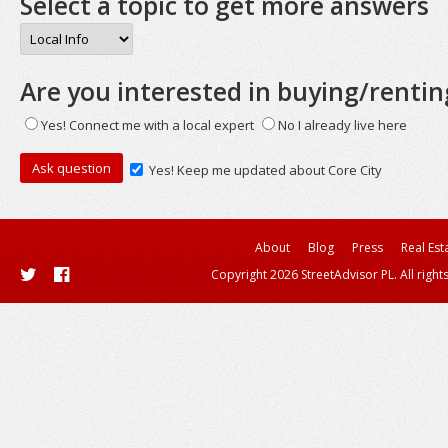
Select a topic to get more answers
Are you interested in buying/rentin
Yes! Connect me with a local expert
No I already live here
Yes! Keep me updated about Core City
About
Blog
Press
Real Est
Copyright 2026 StreetAdvisor PL. All right