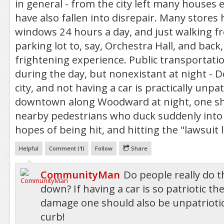
in general - from the city left many houses
have also fallen into disrepair. Many stores
windows 24 hours a day, and just walking f
parking lot to, say, Orchestra Hall, and back,
frightening experience. Public transportation
during the day, but nonexistant at night - D
city, and not having a car is practically unpat
downtown along Woodward at night, one sho
nearby pedestrians who duck suddenly into t
hopes of being hit, and hitting the "lawsuit l
Helpful
Comment (
1
)
Follow
Share
CommunityMan
Do people really do th
down? If having a car is so patriotic th
damage one should also be unpatriotic
curb!