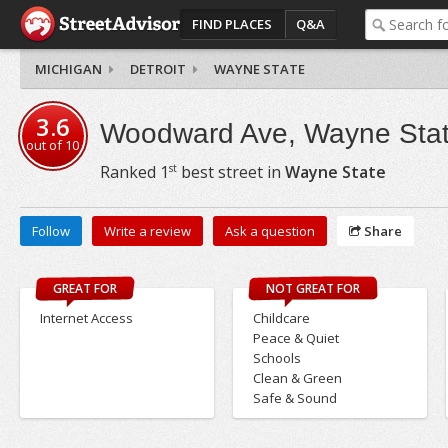
FIND PLACES
Q&A
MICHIGAN
DETROIT
WAYNE STATE
3.6
Woodward Ave, Wayne Sta
out of
10
st
Ranked
1
best street in
Wayne State
Follow
Write a review
Ask a question
Share
GREAT FOR
NOT GREAT FOR
Internet Access
Childcare
Peace & Quiet
Schools
Clean & Green
Safe & Sound