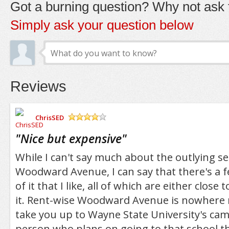
Got a burning question? Why not ask t
Simply ask your question below
Reviews
ChrisSED
/5
"
Nice but expensive
"
While I can't say much about the outlying se
Woodward Avenue, I can say that there's a f
of it that I like, all of which are either clos
it. Rent-wise Woodward Avenue is nowhere n
take you up to Wayne State University's cam
person who plans on going to that school 