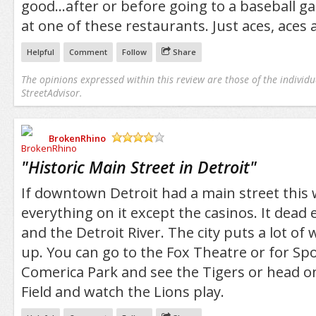
good...after or before going to a baseball g
at one of these restaurants. Just aces, aces a
Helpful
Comment
Follow
Share
The opinions expressed within this review are those of the individu
StreetAdvisor.
BrokenRhino
/5
"
Historic Main Street in Detroit
"
If downtown Detroit had a main street this w
everything on it except the casinos. It dead 
and the Detroit River. The city puts a lot of w
up. You can go to the Fox Theatre or for Spo
Comerica Park and see the Tigers or head o
Field and watch the Lions play.