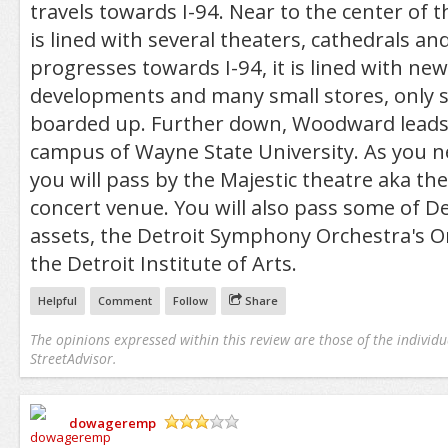
travels towards I-94. Near to the center of 
is lined with several theaters, cathedrals and
progresses towards I-94, it is lined with ne
developments and many small stores, only 
boarded up. Further down, Woodward leads 
campus of Wayne State University. As you 
you will pass by the Majestic theatre aka the
concert venue. You will also pass some of Det
assets, the Detroit Symphony Orchestra's O
the Detroit Institute of Arts.
Helpful
Comment
Follow
Share
The opinions expressed within this review are those of the individu
StreetAdvisor.
dowageremp
/5