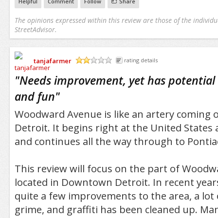
Helpful
Comment
Follow
Share
The opinions expressed within this review are those of the individu
StreetAdvisor.
tanjafarmer
rating details
/5
"
Needs improvement, yet has potential 
and fun
"
Woodward Avenue is like an artery coming
Detroit. It begins right at the United State
and continues all the way through to Pontia
This review will focus on the part of Woodw
located in Downtown Detroit. In recent year
quite a few improvements to the area, a lot 
grime, and graffiti has been cleaned up. Ma