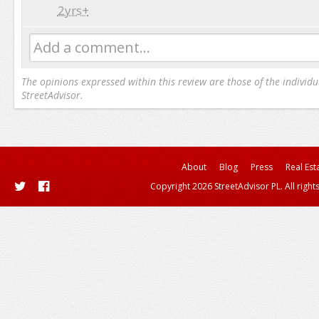
2yrs+
Add a comment...
The opinions expressed within this review are those of the individu
StreetAdvisor.
About
Blog
Press
Real Est
Copyright 2026 StreetAdvisor PL. All right