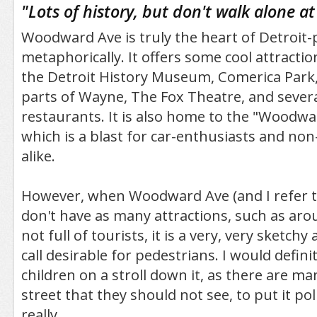
"
Lots of history, but don't walk alone at 
Woodward Ave is truly the heart of Detroit-
metaphorically. It offers some cool attractio
the Detroit History Museum, Comerica Park, 
parts of Wayne, The Fox Theatre, and severa
restaurants. It is also home to the "Woodw
which is a blast for car-enthusiasts and non
alike.
However, when Woodward Ave (and I refer t
don't have as many attractions, such as arou
not full of tourists, it is a very, very sketchy
call desirable for pedestrians. I would defini
children on a stroll down it, as there are m
street that they should not see, to put it poli
really.