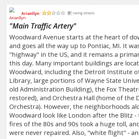
Arianllyn
rating details
/5
"
Main Traffic Artery
"
Woodward Avenue starts at the heart of d
and goes all the way up to Pontiac, MI. It wa
"highway" in the US, and it remains a primary
this day. Many important buildings are loca
Woodward, including the Detroit Institute o
Library, large portions of Wayne State Unive
old Administration Building), the Fox Theatr
restored), and Orchestra Hall (home of the
Orchestra). However, the neighborhoods al
Woodward look like London after the Blitz - 
fires of the 80s and 90s took a huge toll, 
were never repaired. Also, "white flight" - and