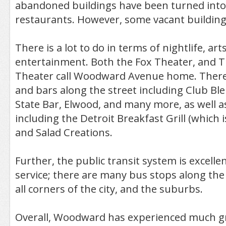
abandoned buildings have been turned into
restaurants. However, some vacant buildings
There is a lot to do in terms of nightlife, art
entertainment. Both the Fox Theater, and T
Theater call Woodward Avenue home. There
and bars along the street including Club Ble
State Bar, Elwood, and many more, as well a
including the Detroit Breakfast Grill (which 
and Salad Creations.
Further, the public transit system is excelle
service; there are many bus stops along the 
all corners of the city, and the suburbs.
Overall, Woodward has experienced much 