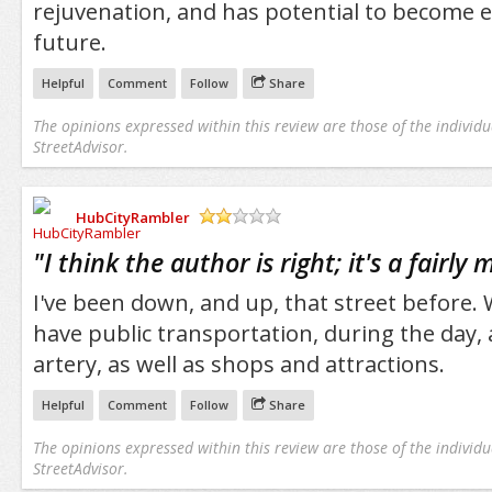
rejuvenation, and has potential to become e
future.
Helpful
Comment
Follow
Share
The opinions expressed within this review are those of the individu
StreetAdvisor.
HubCityRambler
/5
"
I think the author is right; it's a fairly
I've been down, and up, that street before
have public transportation, during the day, a
artery, as well as shops and attractions.
Helpful
Comment
Follow
Share
The opinions expressed within this review are those of the individu
StreetAdvisor.