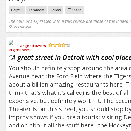
Helpful
Comment
Follow
Share
The opinions expressed within this review are those of the individu
StreetAdvisor.
argenttowers
/5
"
A great street in Detroit with cool place
You should definitely stop around the are
Avenue near the Ford Field where the Tigers 
about a billion amazing restaurants here. Th
think that's what it's called) is the best of all 
expensive, but definitely worth it. The Sec
Theater is on this street, you should stop b
improv shows if you are a tourist visiting Det
and on about all the stuff here...the Hockey