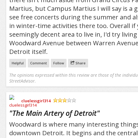
Martius, but Campus Martius I will say is a g
see free concerts during the summer and als
in winter-time activities there too. Overall if
seemingly decent area to live in, I'd try livin
Woodward Avenue between Warren Avenu
Detroit itself.
Helpful
Comment
Follow
Share
The opinions expressed within this review are those of the individu
StreetAdvisor.
cluelessgirl314
/5
"
The Main Artery of Detroit
"
Woodward is where many interesting thing
downtown Detroit. It begins and the centra