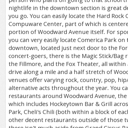
nightlife in the downtown section is great
you go. You can easily locate the Hard Rock 
Compuware Center, part of which is centere
portion of Woodward Avenue itself. For spor
you can very easily locate Comerica Park on 
downtown, located just next door to the For
concert-goers, there is the Magic Stick/Bag
the Fillmore, and the Fox Theater, all within
drive along a mile and a half stretch of Woo
venues offer varying rock, country, pop, hi
alternative acts throughout the year. You ca
restaurants around Woodward Avenue, the
which includes Hockeytown Bar & Grill acro
Park, Cheli's Chili (both within a block of e
other decent restaurants outside of those t
there isn't much aside from Grand Circus 