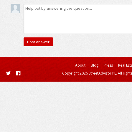
About
Blog
Press
Real Est
Copyright 2026 StreetAdvisor PL. All right