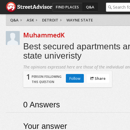
FIND PLACES
Q&A
Q&A
ASK
DETROIT
WAYNE STATE
MuhammedK
Best secured apartments 
state univeristy
The opinions expressed here are those of the individual an
1
PERSON FOLLOWING
Follow
Share
THIS QUESTION
0
Answers
Your answer