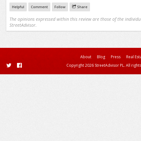
Helpful
Comment
Follow
Share
The opinions expressed within this review are those of the individu
StreetAdvisor.
About
Blog
Press
Real Est
Copyright 2026 StreetAdvisor PL. All right