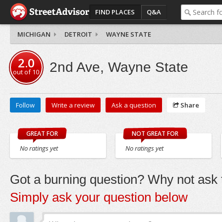
FIND PLACES
Q&A
MICHIGAN
DETROIT
WAYNE STATE
2.0
2nd Ave, Wayne State
out of
10
Follow
Write a review
Ask a question
Share
GREAT FOR
NOT GREAT FOR
No ratings yet
No ratings yet
Got a burning question? Why not ask t
Simply ask your question below