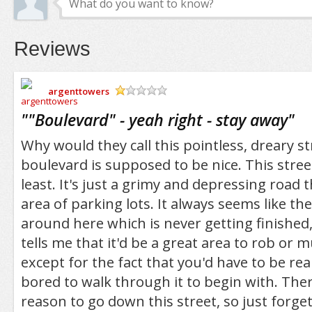
Reviews
argenttowers
/5
"
"Boulevard" - yeah right - stay away
"
Why would they call this pointless, dreary s
boulevard is supposed to be nice. This street
least. It's just a grimy and depressing road
area of parking lots. It always seems like th
around here which is never getting finishe
tells me that it'd be a great area to rob or
except for the fact that you'd have to be real
bored to walk through it to begin with. There
reason to go down this street, so just forget