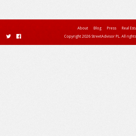
About
Blog
Press
Real Est
Copyright 2026 StreetAdvisor PL. All right