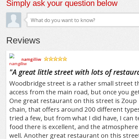
Simply ask your question below
Reviews
namgilliw
/5
"
A great little street with lots of restaur
Woodbridge street is a rather small street th
access from the main road, but once you get of
One great restaurant on this street is Zoup D
chain, that offers around 200 different types
tried a few, but from what I did have, I can t
food there is excellent, and the atmosphere 
well. Another great restaurant on this stree