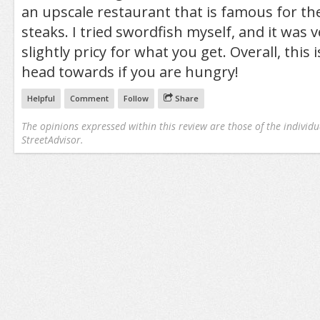
an upscale restaurant that is famous for th
steaks. I tried swordfish myself, and it was
slightly pricy for what you get. Overall, this i
head towards if you are hungry!
Helpful
Comment
Follow
Share
The opinions expressed within this review are those of the individu
StreetAdvisor.