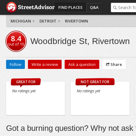
FIND PLACES
Q&A
MICHIGAN
DETROIT
RIVERTOWN
8.4
Woodbridge St, Rivertown
out of
10
Follow
Write a review
Ask a question
Share
GREAT FOR
NOT GREAT FOR
No ratings yet
No ratings yet
Got a burning question? Why not ask t