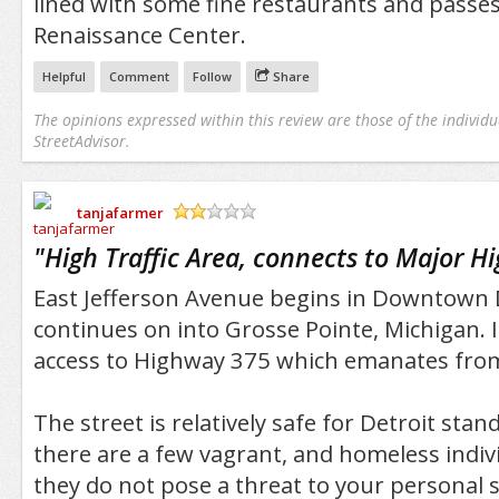
lined with some fine restaurants and passes
Renaissance Center.
Helpful
Comment
Follow
Share
The opinions expressed within this review are those of the individu
StreetAdvisor.
tanjafarmer
/5
"
High Traffic Area, connects to Major H
East Jefferson Avenue begins in Downtown 
continues on into Grosse Pointe, Michigan. I
access to Highway 375 which emanates from
The street is relatively safe for Detroit st
there are a few vagrant, and homeless indiv
they do not pose a threat to your personal s