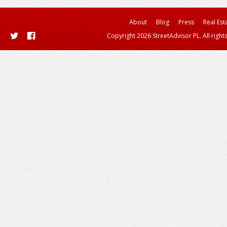
About
Blog
Press
Real Est
Copyright 2026 StreetAdvisor PL. All right