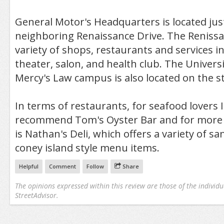
General Motor's Headquarters is located just
neighboring Renaissance Drive. The Renissa
variety of shops, restaurants and services i
theater, salon, and health club. The Universi
Mercy's Law campus is also located on the st
In terms of restaurants, for seafood lovers 
recommend Tom's Oyster Bar and for more c
is Nathan's Deli, which offers a variety of s
coney island style menu items.
Helpful
Comment
Follow
Share
The opinions expressed within this review are those of the individu
StreetAdvisor.