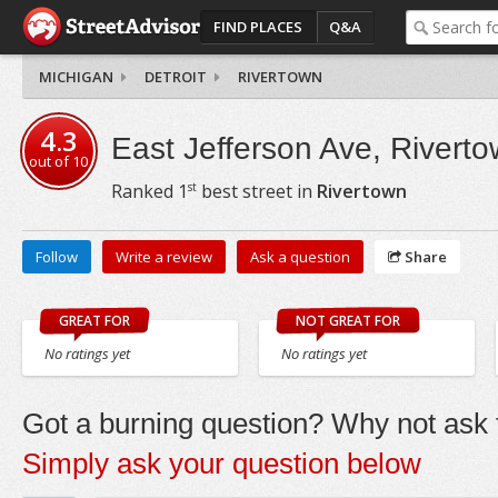
FIND PLACES
Q&A
MICHIGAN
DETROIT
RIVERTOWN
4.3
East Jefferson Ave, Rivert
out of
10
st
Ranked
1
best street in
Rivertown
Follow
Write a review
Ask a question
Share
GREAT FOR
NOT GREAT FOR
No ratings yet
No ratings yet
Got a burning question? Why not ask t
Simply ask your question below