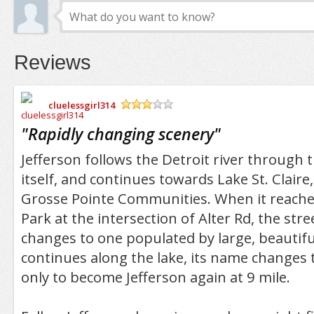
Reviews
cluelessgirl314
/5
"
Rapidly changing scenery
"
Jefferson follows the Detroit river through t
itself, and continues towards Lake St. Claire,
Grosse Pointe Communities. When it reache
Park at the intersection of Alter Rd, the str
changes to one populated by large, beautiful
continues along the lake, its name changes 
only to become Jefferson again at 9 mile.