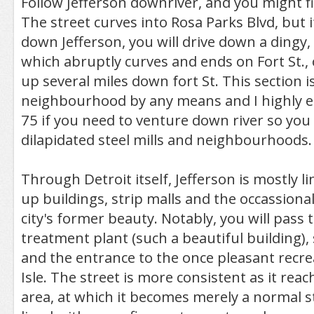
Follow Jefferson downriver, and you might fi
The street curves into Rosa Parks Blvd, but 
down Jefferson, you will drive down a dingy,
which abruptly curves and ends on Fort St., 
up several miles down fort St. This section is
neighbourhood by any means and I highly e
75 if you need to venture down river so you
dilapidated steel mills and neighbourhoods.
Through Detroit itself, Jefferson is mostly 
up buildings, strip malls and the occassiona
city's former beauty. Notably, you will pass 
treatment plant (such a beautiful building),
and the entrance to the once pleasant recrea
Isle. The street is more consistent as it re
area, at which it becomes merely a normal str