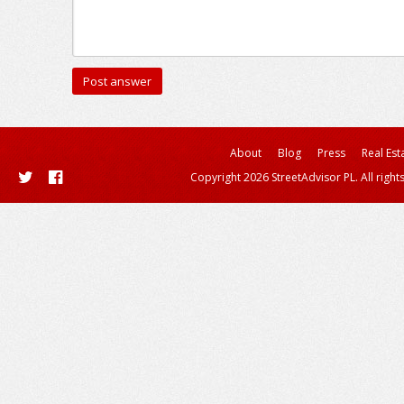
About
Blog
Press
Real Est
Copyright 2026 StreetAdvisor PL. All right