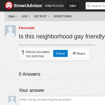
FIND PLACES
Q&A
Q&A
ASK
DETROIT
RIVERTOWN
ParessaM
Is this neighborhood gay friendl
The opinions expressed here are those of the individual and not those of StreetAdvisor.
1
PERSON FOLLOWING
Follow
Share
THIS QUESTION
0
Answers
Your answer