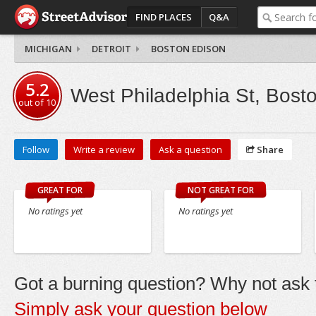
FIND PLACES
Q&A
MICHIGAN
DETROIT
BOSTON EDISON
5.2
West Philadelphia St, Bost
out of
10
Follow
Write a review
Ask a question
Share
GREAT FOR
NOT GREAT FOR
No ratings yet
No ratings yet
Got a burning question? Why not ask t
Simply ask your question below