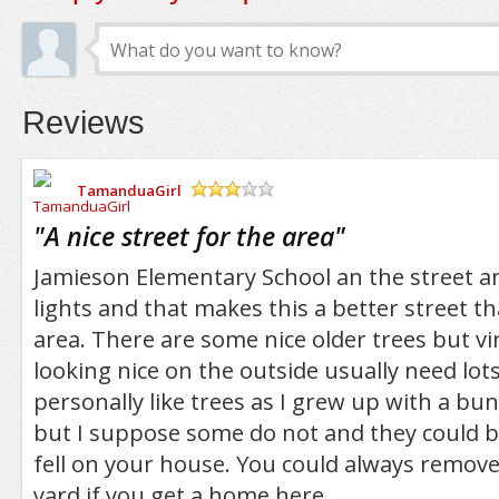
Reviews
TamanduaGirl
/5
"
A nice street for the area
"
Jamieson Elementary School an the street an
lights and that makes this a better street t
area. There are some nice older trees but v
looking nice on the outside usually need lots
personally like trees as I grew up with a bu
but I suppose some do not and they could be
fell on your house. You could always remove
yard if you get a home here.