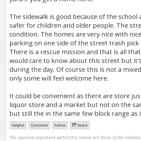
The sidewalk is good because of the school 
safer for children and older people. The stre
condition. The homes are very nice with nice
parking on one side of the street trash pick
There is a rescue mission and that is all th
would care to know about this street but it's
during the day. Of course this is not a mix
only some will feel welcome here.
It could be convenient as there are store just
liquor store and a market but not on the sa
but still the in the same few block range as i
Helpful
Comment
Follow
Share
The opinions expressed within this review are those of the individu