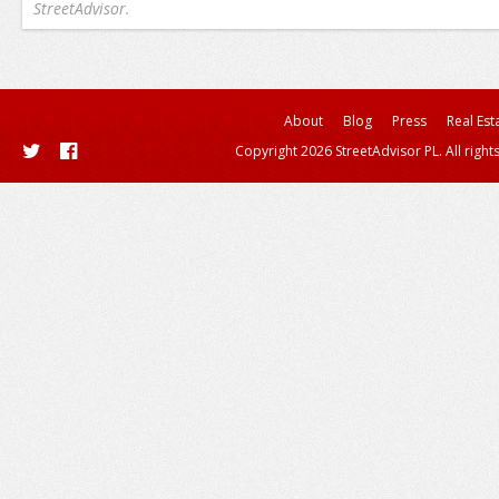
StreetAdvisor.
About
Blog
Press
Real Est
Copyright 2026 StreetAdvisor PL. All right