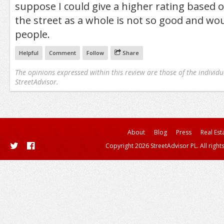
suppose I could give a higher rating based o
the street as a whole is not so good and wo
people.
Helpful
Comment
Follow
Share
The opinions expressed within this review are those of the individu
StreetAdvisor.
About
Blog
Press
Real Est
Copyright 2026 StreetAdvisor PL. All right