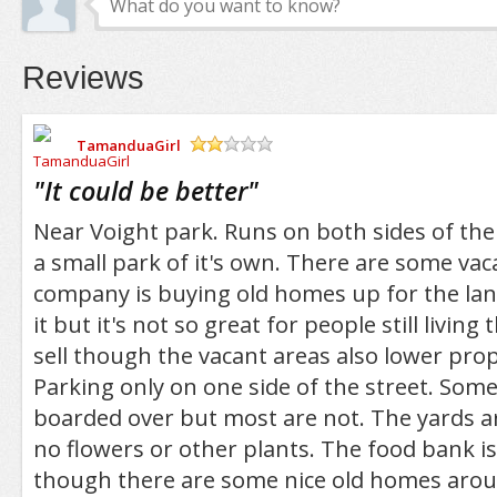
Reviews
TamanduaGirl
/5
"
It could be better
"
Near Voight park. Runs on both sides of the
a small park of it's own. There are some vac
company is buying old homes up for the lan
it but it's not so great for people still living
sell though the vacant areas also lower prop
Parking only on one side of the street. Som
boarded over but most are not. The yards ar
no flowers or other plants. The food bank is 
though there are some nice old homes aroun