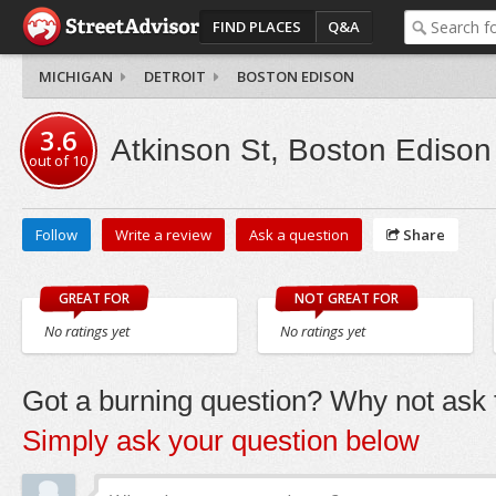
FIND PLACES
Q&A
MICHIGAN
DETROIT
BOSTON EDISON
3.6
Atkinson St, Boston Edison
out of
10
Follow
Write a review
Ask a question
Share
GREAT FOR
NOT GREAT FOR
No ratings yet
No ratings yet
Got a burning question? Why not ask t
Simply ask your question below