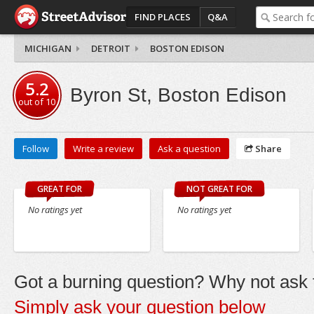
FIND PLACES
Q&A
MICHIGAN
DETROIT
BOSTON EDISON
5.2
Byron St, Boston Edison
out of
10
Follow
Write a review
Ask a question
Share
GREAT FOR
NOT GREAT FOR
No ratings yet
No ratings yet
Got a burning question? Why not ask t
Simply ask your question below