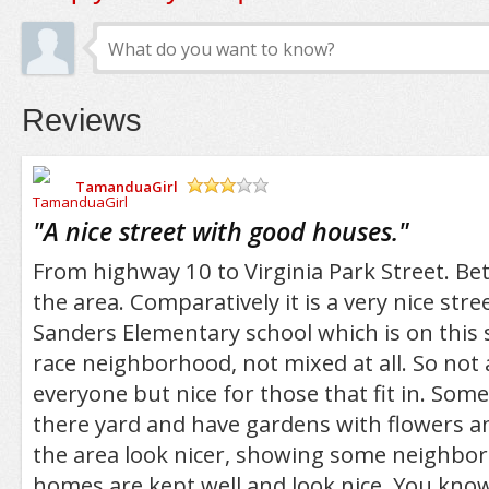
Reviews
TamanduaGirl
/5
"
A nice street with good houses.
"
From highway 10 to Virginia Park Street. Bet
the area. Comparatively it is a very nice stre
Sanders Elementary school which is on this str
race neighborhood, not mixed at all. So not 
everyone but nice for those that fit in. Som
there yard and have gardens with flowers a
the area look nicer, showing some neighbo
homes are kept well and look nice. You kno