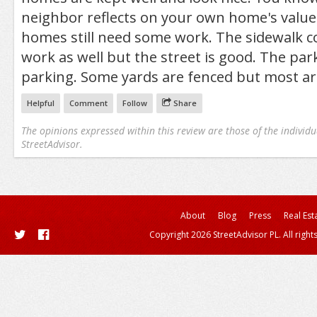
neighbor reflects on your own home's value.
homes still need some work. The sidewalk 
work as well but the street is good. The park
parking. Some yards are fenced but most ar
Helpful
Comment
Follow
Share
The opinions expressed within this review are those of the individu
StreetAdvisor.
About
Blog
Press
Real Est
Copyright 2026 StreetAdvisor PL. All right