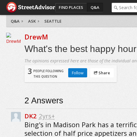
FIND PLACES
Q&A
Q&A
ASK
SEATTLE
DrewM
What's the best happy hour 
The opinions expressed here are those of the individual an
3
PEOPLE FOLLOWING
Follow
Share
THIS QUESTION
2
Answers
DK2
2yrs+
Bing's in Madison Park has a terrific
selection of half price appetizers an