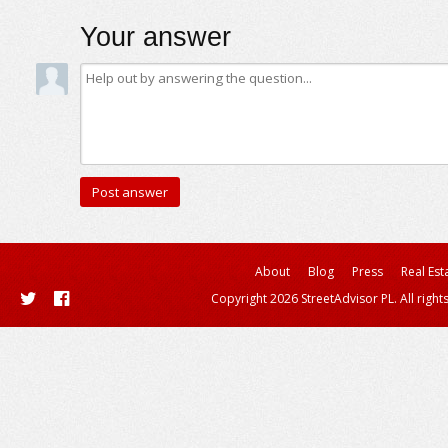
Your answer
About
Blog
Press
Real Est
Copyright 2026 StreetAdvisor PL. All right