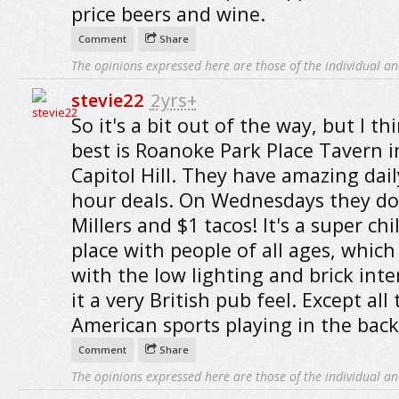
price beers and wine.
Comment
Share
The opinions expressed here are those of the individual an
stevie22
2yrs+
So it's a bit out of the way, but I th
best is Roanoke Park Place Tavern 
Capitol Hill. They have amazing dai
hour deals. On Wednesdays they do
Millers and $1 tacos! It's a super chil
place with people of all ages, which
with the low lighting and brick inte
it a very British pub feel. Except all
American sports playing in the bac
Comment
Share
The opinions expressed here are those of the individual an