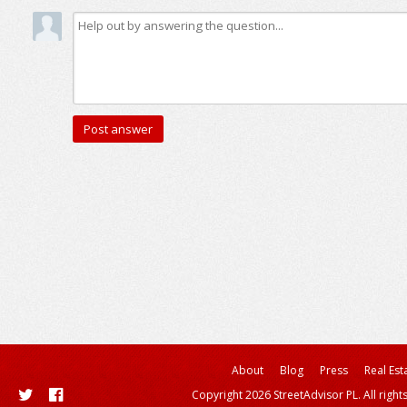
About
Blog
Press
Real Est
Copyright 2026 StreetAdvisor PL. All right