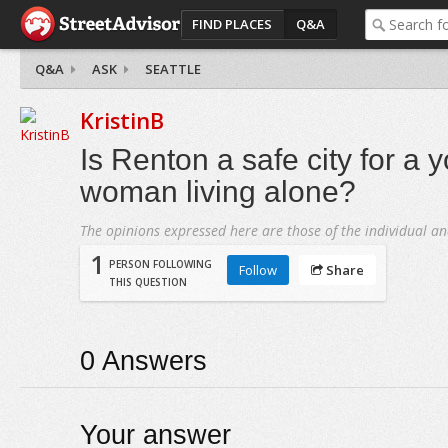
FIND PLACES
Q&A
Q&A
ASK
SEATTLE
KristinB
Is Renton a safe city for a 
woman living alone?
The opinions expressed here are those of the individual an
1
PERSON FOLLOWING
Follow
Share
THIS QUESTION
0
Answers
Your answer