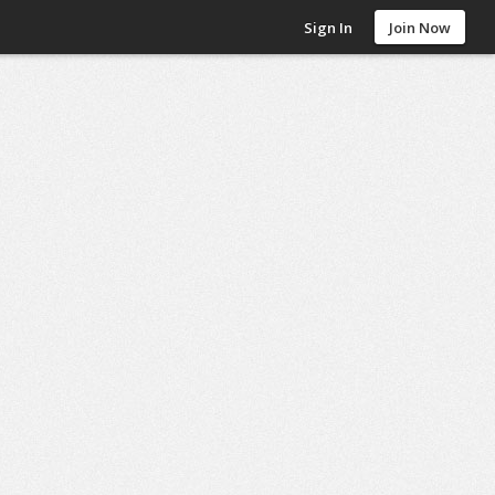
Sign In
Join Now