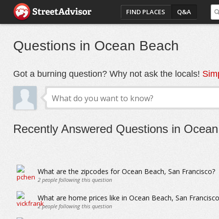
FIND PLACES
Q&A
Questions in Ocean Beach
Got a burning question? Why not ask the locals!
Simp
Recently Answered Questions in Ocea
What are the zipcodes for Ocean Beach, San Francisco?
2
people following this question
What are home prices like in Ocean Beach, San Francisco
2
people following this question