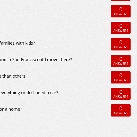
0
ANSWERS
0
ANSWERS
0
amilies with kids?
ANSWERS
0
ood in San Francisco if I move there?
ANSWERS
0
e than others?
ANSWERS
0
everything or do I need a car?
ANSWERS
0
for a home?
ANSWERS