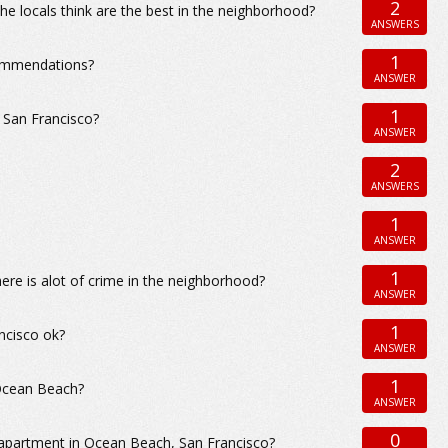
2
e locals think are the best in the neighborhood?
ANSWERS
1
commendations?
ANSWER
1
 San Francisco?
ANSWER
2
ANSWERS
1
ANSWER
1
ere is alot of crime in the neighborhood?
ANSWER
1
ncisco ok?
ANSWER
1
 Ocean Beach?
ANSWER
0
 apartment in Ocean Beach, San Francisco?