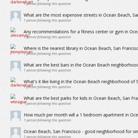
1
person following this question
What are the most expensive streets in Ocean Beach, Sa
1
person following this question
Any recommendations for a fitness center or gym in Oce
1
person following this question
Where is the nearest library in Ocean Beach, San Francis
1
person following this question
What are the best bars in the Ocean Beach neighborhood
1
person following this question
What's it like living in the Ocean Beach neighborhood of 
1
person following this question
What are the best parks for kids in Ocean Beach, San Fra
1
person following this question
How much per month will a 1 bedroom apartment in Oce
1
person following this question
Ocean Beach, San Francisco - good neighborhood for sin
1
person following this question