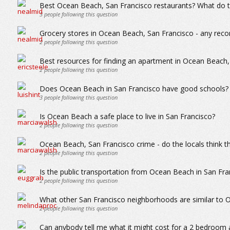
Best Ocean Beach, San Francisco restaurants? What do th
3
people following this question
Grocery stores in Ocean Beach, San Francisco - any re
2
people following this question
Best resources for finding an apartment in Ocean Beach,
2
people following this question
Does Ocean Beach in San Francisco have good schools?
3
people following this question
Is Ocean Beach a safe place to live in San Francisco?
2
people following this question
Ocean Beach, San Francisco crime - do the locals think th
2
people following this question
Is the public transportation from Ocean Beach in San Fra
2
people following this question
What other San Francisco neighborhoods are similar to
2
people following this question
Can anybody tell me what it might cost for a 2 bedroom