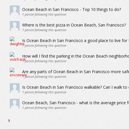
Ocean Beach in San Francisco - Top 10 things to do?
1
person following this question
Where is the best pizza in Ocean Beach, San Francisco?
1
person following this question
Is Ocean Beach in San Francisco a good place to live for f
1
person following this question
How will I find the parking in the Ocean Beach neighborh
1
person following this question
Are any parts of Ocean Beach in San Francisco more saf
1
person following this question
Is Ocean Beach in San Francisco walkable? Can I walk to 
1
person following this question
Ocean Beach, San Francisco - what is the average price 
1
person following this question
1