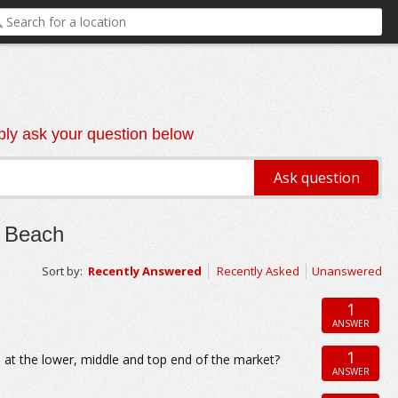
ly ask your question below
n Beach
Sort by:
Recently Answered
Recently Asked
Unanswered
1
ANSWER
1
 at the lower, middle and top end of the market?
ANSWER