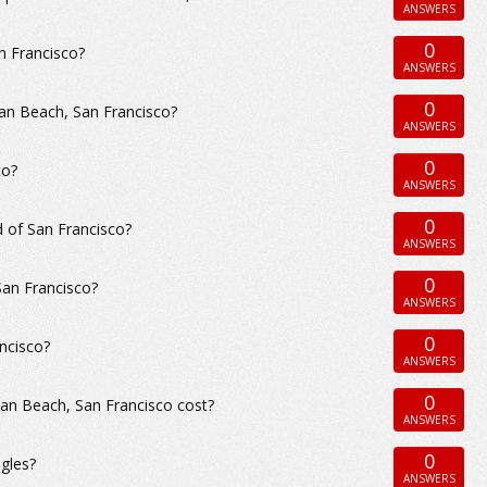
ANSWERS
0
n Francisco?
ANSWERS
0
an Beach, San Francisco?
ANSWERS
0
co?
ANSWERS
0
 of San Francisco?
ANSWERS
0
San Francisco?
ANSWERS
0
ncisco?
ANSWERS
0
an Beach, San Francisco cost?
ANSWERS
0
gles?
ANSWERS