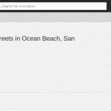
reets in Ocean Beach, San