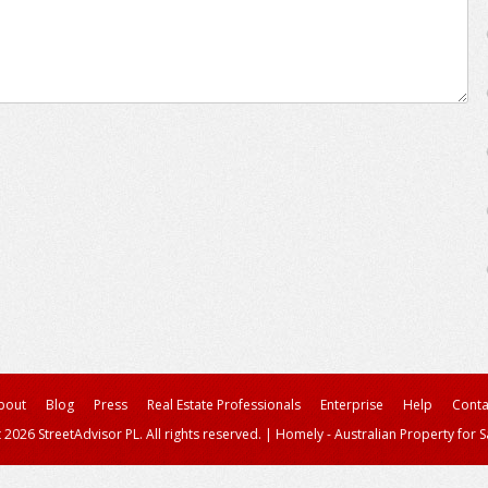
bout
Blog
Press
Real Estate Professionals
Enterprise
Help
Conta
 2026 StreetAdvisor PL. All rights reserved.
|
Homely - Australian Property for S