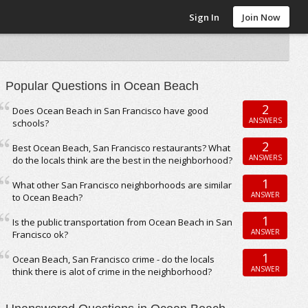
Sign In
Join Now
Popular Questions in Ocean Beach
2
Does Ocean Beach in San Francisco have good
ANSWERS
schools?
2
Best Ocean Beach, San Francisco restaurants? What
ANSWERS
do the locals think are the best in the neighborhood?
1
What other San Francisco neighborhoods are similar
ANSWER
to Ocean Beach?
1
Is the public transportation from Ocean Beach in San
ANSWER
Francisco ok?
1
Ocean Beach, San Francisco crime - do the locals
ANSWER
think there is alot of crime in the neighborhood?