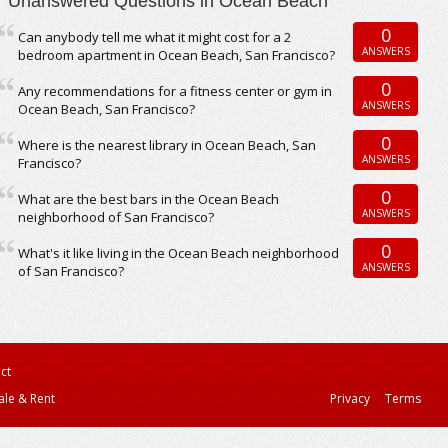
Unanswered Questions in Ocean Beach
0
Can anybody tell me what it might cost for a 2
ANSWERS
bedroom apartment in Ocean Beach, San Francisco?
0
Any recommendations for a fitness center or gym in
ANSWERS
Ocean Beach, San Francisco?
0
Where is the nearest library in Ocean Beach, San
ANSWERS
Francisco?
0
What are the best bars in the Ocean Beach
ANSWERS
neighborhood of San Francisco?
0
What's it like living in the Ocean Beach neighborhood
ANSWERS
of San Francisco?
ct
ale & Rent
Privacy
Terms