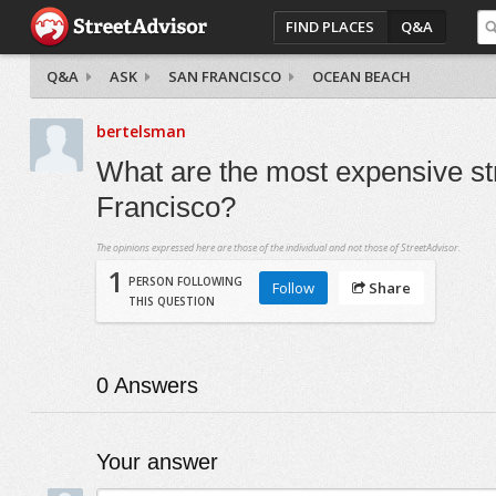
FIND PLACES
Q&A
Q&A
ASK
SAN FRANCISCO
OCEAN BEACH
bertelsman
What are the most expensive st
Francisco?
The opinions expressed here are those of the individual and not those of StreetAdvisor.
1
PERSON FOLLOWING
Follow
Share
THIS QUESTION
0
Answers
Your answer