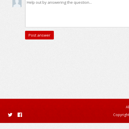
A
Copyright