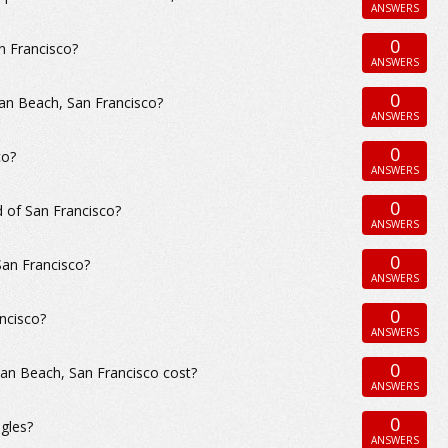
ANSWERS
0
n Francisco?
ANSWERS
0
an Beach, San Francisco?
ANSWERS
0
co?
ANSWERS
0
 of San Francisco?
ANSWERS
0
San Francisco?
ANSWERS
0
ncisco?
ANSWERS
0
an Beach, San Francisco cost?
ANSWERS
0
gles?
ANSWERS