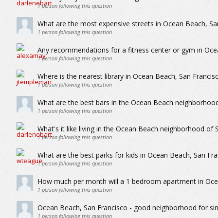
1
person following this question
What are the most expensive streets in Ocean Beach, Sa
1
person following this question
Any recommendations for a fitness center or gym in Oce
1
person following this question
Where is the nearest library in Ocean Beach, San Francis
1
person following this question
What are the best bars in the Ocean Beach neighborhood
1
person following this question
What's it like living in the Ocean Beach neighborhood of 
1
person following this question
What are the best parks for kids in Ocean Beach, San Fra
1
person following this question
How much per month will a 1 bedroom apartment in Oce
1
person following this question
Ocean Beach, San Francisco - good neighborhood for sin
1
person following this question