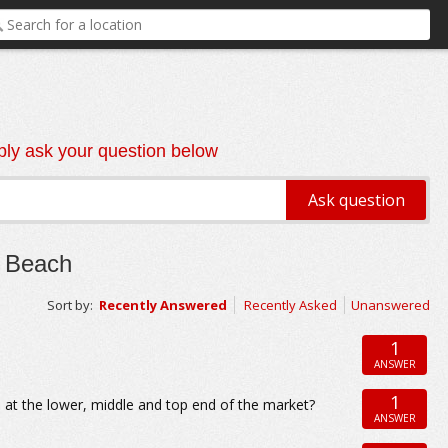
ly ask your question below
n Beach
Sort by:
Recently Answered
Recently Asked
Unanswered
1
ANSWER
1
 at the lower, middle and top end of the market?
ANSWER