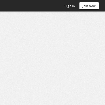
Sign In
Join Now