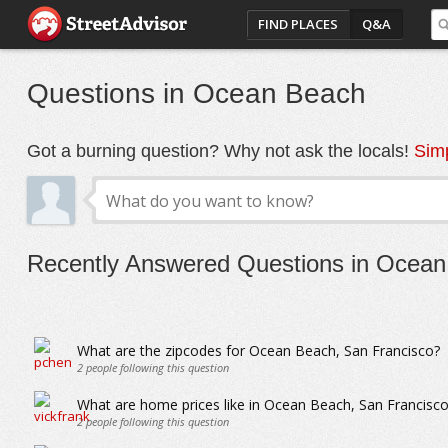
FIND PLACES
Q&A
Questions in Ocean Beach
Got a burning question? Why not ask the locals!
Simp
Recently Answered Questions in Ocea
What are the zipcodes for Ocean Beach, San Francisco?
2
people following this question
What are home prices like in Ocean Beach, San Francisco
2
people following this question