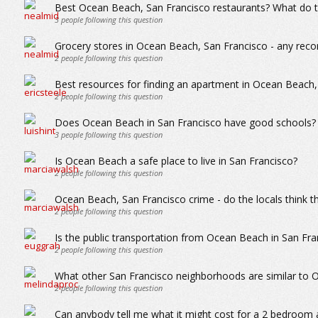
Best Ocean Beach, San Francisco restaurants? What do th
3
people following this question
Grocery stores in Ocean Beach, San Francisco - any re
2
people following this question
Best resources for finding an apartment in Ocean Beach,
2
people following this question
Does Ocean Beach in San Francisco have good schools?
3
people following this question
Is Ocean Beach a safe place to live in San Francisco?
2
people following this question
Ocean Beach, San Francisco crime - do the locals think th
2
people following this question
Is the public transportation from Ocean Beach in San Fra
2
people following this question
What other San Francisco neighborhoods are similar to
2
people following this question
Can anybody tell me what it might cost for a 2 bedroom