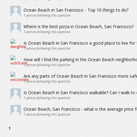
Ocean Beach in San Francisco - Top 10 things to do?
1
person following this question
Where is the best pizza in Ocean Beach, San Francisco?
1
person following this question
Is Ocean Beach in San Francisco a good place to live for f
1
person following this question
How will I find the parking in the Ocean Beach neighborh
1
person following this question
Are any parts of Ocean Beach in San Francisco more saf
1
person following this question
Is Ocean Beach in San Francisco walkable? Can I walk to 
1
person following this question
Ocean Beach, San Francisco - what is the average price 
1
person following this question
1