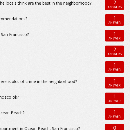
2
e locals think are the best in the neighborhood?
ANSWERS
1
commendations?
ANSWER
1
 San Francisco?
ANSWER
2
ANSWERS
1
ANSWER
1
ere is alot of crime in the neighborhood?
ANSWER
1
ncisco ok?
ANSWER
1
 Ocean Beach?
ANSWER
0
 apartment in Ocean Beach, San Francisco?