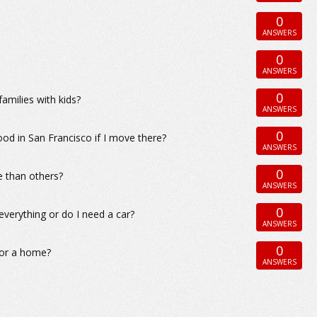
0
ANSWERS
0
ANSWERS
0
amilies with kids?
ANSWERS
0
ood in San Francisco if I move there?
ANSWERS
0
e than others?
ANSWERS
0
everything or do I need a car?
ANSWERS
0
for a home?
ANSWERS