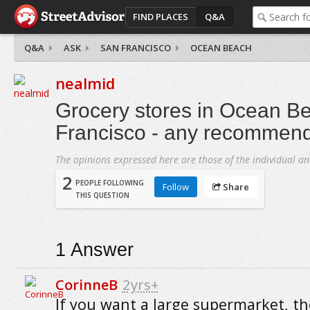
FIND PLACES
Q&A
Q&A
ASK
SAN FRANCISCO
OCEAN BEACH
nealmid
Grocery stores in Ocean B
Francisco - any recommen
The opinions expressed here are those of the individual an
2
PEOPLE FOLLOWING
Follow
Share
THIS QUESTION
1
Answer
CorinneB
2yrs+
If you want a large supermarket, th