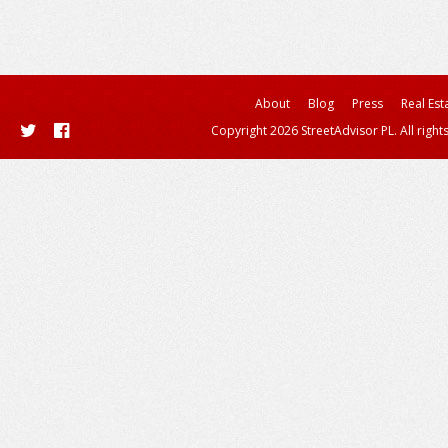
About
Blog
Press
Real Est
Copyright 2026 StreetAdvisor PL. All right