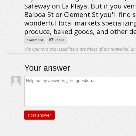
Safeway on La Playa. But if you ven
Balboa St or Clement St you'll find
wonderful local markets specializin
produce, baked goods, and other del
Comment
Share
The opinions expressed here are those of the individual an
Your answer