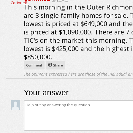
This morning in the Outer Richmon
are 3 single family homes for sale. 
lowest is priced at $649,000 and th
is priced at $1,090,000. There are 7
TIC's on the market this morning. 
lowest is $425,000 and the highest i
$850,000.
Comment
Share
The opinions expressed here are those of the individual an
Your answer