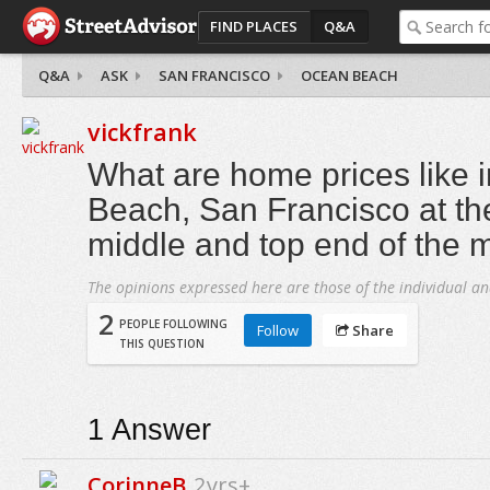
FIND PLACES
Q&A
Q&A
ASK
SAN FRANCISCO
OCEAN BEACH
vickfrank
What are home prices like 
Beach, San Francisco at th
middle and top end of the 
The opinions expressed here are those of the individual an
2
PEOPLE FOLLOWING
Follow
Share
THIS QUESTION
1
Answer
CorinneB
2yrs+