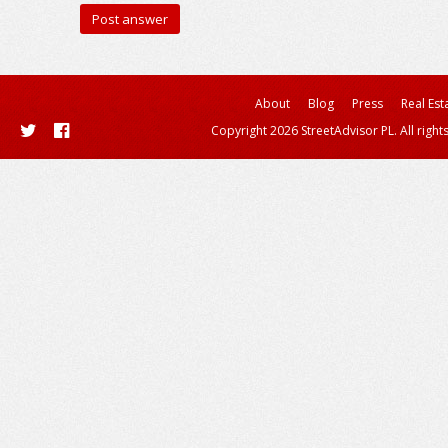
About
Blog
Press
Real Est
Copyright 2026 StreetAdvisor PL. All right