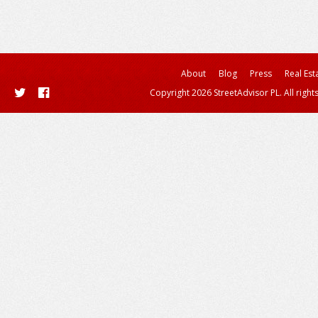
About
Blog
Press
Real Est
Copyright 2026 StreetAdvisor PL. All right