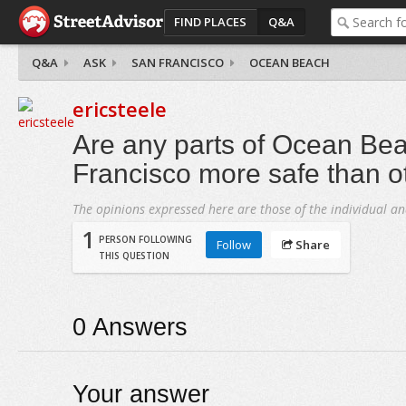
FIND PLACES
Q&A
Q&A
ASK
SAN FRANCISCO
OCEAN BEACH
ericsteele
Are any parts of Ocean Be
Francisco more safe than o
The opinions expressed here are those of the individual an
1
PERSON FOLLOWING
Follow
Share
THIS QUESTION
0
Answers
Your answer