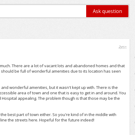
2yrs+
o much. There are a lot of vacant lots and abandoned homes and that
should be full of wonderful amenities due to its location has seen
and wonderful amenities, but it wasn't kept up with. There is the
accessible area of town and one that is easy to get in and around. You
ord Hospital appealing. The problem though is that those may be the
t the best part of town either. So you're kind of in the middle with
line the streets here. Hopeful for the future indeed!