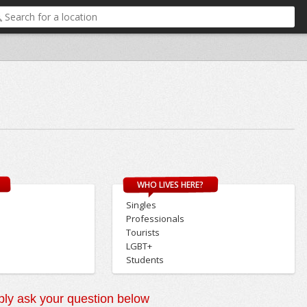
WHO LIVES HERE?
Singles
Professionals
Tourists
LGBT+
Students
ly ask your question below