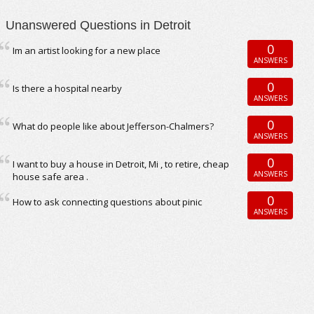
Unanswered Questions in Detroit
0
Im an artist looking for a new place
ANSWERS
0
Is there a hospital nearby
ANSWERS
0
What do people like about Jefferson-Chalmers?
ANSWERS
0
I want to buy a house in Detroit, Mi , to retire, cheap
ANSWERS
house safe area .
0
How to ask connecting questions about pinic
ANSWERS