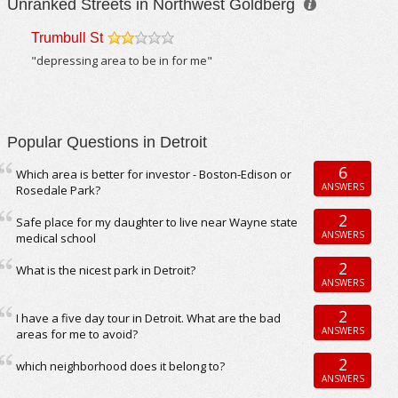
Unranked Streets in Northwest Goldberg
Trumbull St
/5
"depressing area to be in for me"
Popular Questions in Detroit
6
Which area is better for investor - Boston-Edison or
ANSWERS
Rosedale Park?
2
Safe place for my daughter to live near Wayne state
ANSWERS
medical school
2
What is the nicest park in Detroit?
ANSWERS
2
I have a five day tour in Detroit. What are the bad
ANSWERS
areas for me to avoid?
2
which neighborhood does it belong to?
ANSWERS