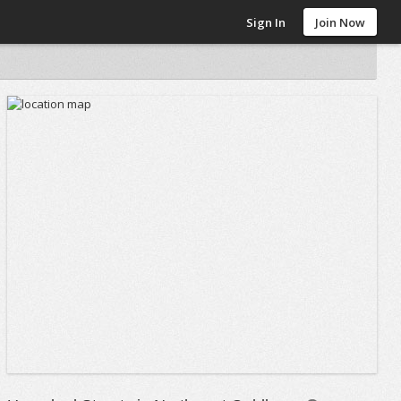
Sign In
Join Now