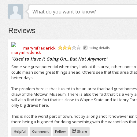
Reviews
marymfrederick
rating details
/5
"
Used to Have It Going On...But Not Anymore
"
Some see great potential when they look at this area, others not s
could mean some great things ahead. Others see that this area that 
better days.
The problem here is that it used to be an area that had great homes 
draw of the Motown Museum. There is also the fact that it's a very 
will also find the fact that it's close to Wayne State and to Henry F
only big draws here.
This is not the worst part of town, not by a long shot. It however isn'
there being a big need for doing something with the vacant lots that 
Helpful
Comment
Follow
Share