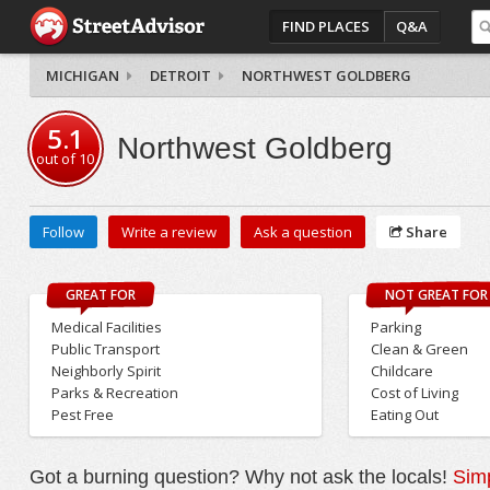
FIND PLACES
Q&A
MICHIGAN
DETROIT
NORTHWEST GOLDBERG
5.1
Northwest Goldberg
out of
10
Follow
Write a review
Ask a question
Share
GREAT FOR
NOT GREAT FOR
Medical Facilities
Parking
Public Transport
Clean & Green
Neighborly Spirit
Childcare
Parks & Recreation
Cost of Living
Pest Free
Eating Out
Got a burning question? Why not ask the locals!
Simp