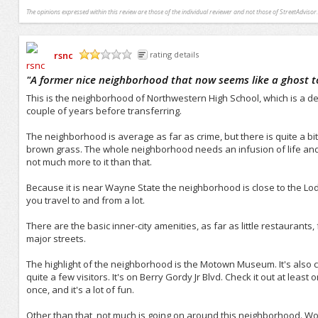
The opinions expressed within this review are those of the individual reviewer and not those of StreetAdvisor.
rsnc
rating details
/5
"
A former nice neighborhood that now seems like a ghost 
This is the neighborhood of Northwestern High School, which is a d
couple of years before transferring.
The neighborhood is average as far as crime, but there is quite a bit 
brown grass. The whole neighborhood needs an infusion of life and 
not much more to it than that.
Because it is near Wayne State the neighborhood is close to the Lo
you travel to and from a lot.
There are the basic inner-city amenities, as far as little restaurants, 
major streets.
The highlight of the neighborhood is the Motown Museum. It's also call
quite a few visitors. It's on Berry Gordy Jr Blvd. Check it out at lea
once, and it's a lot of fun.
Other than that, not much is going on around this neighborhood. Wou