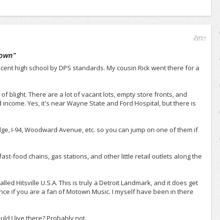
2yrs+
town
"
ecent high school by DPS standards. My cousin Rick went there for a
of blight. There are a lot of vacant lots, empty store fronts, and
income. Yes, it's near Wayne State and Ford Hospital, but there is
dge, I-94, Woodward Avenue, etc. so you can jump on one of them if
fast-food chains, gas stations, and other little retail outlets along the
ed Hitsville U.S.A. This is truly a Detroit Landmark, and it does get
st once if you are a fan of Motown Music. I myself have been in there
ld I live there? Probably not.