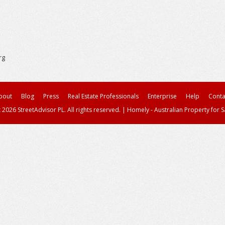
rg
bout
Blog
Press
Real Estate Professionals
Enterprise
Help
Conta
 2026 StreetAdvisor PL. All rights reserved.
|
Homely - Australian Property for S