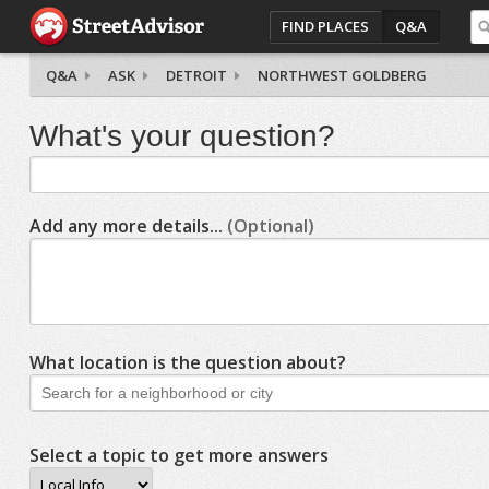
FIND PLACES
Q&A
Q&A
ASK
DETROIT
NORTHWEST GOLDBERG
What's your question?
Add any more details...
(Optional)
What location is the question about?
Select a topic to get more answers