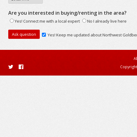
Are you interested in buying/renting in the area?
Yes! Connect me with a local expert
No I already live here
Yes! Keep me updated about Northwest Goldbe
A
Copyright