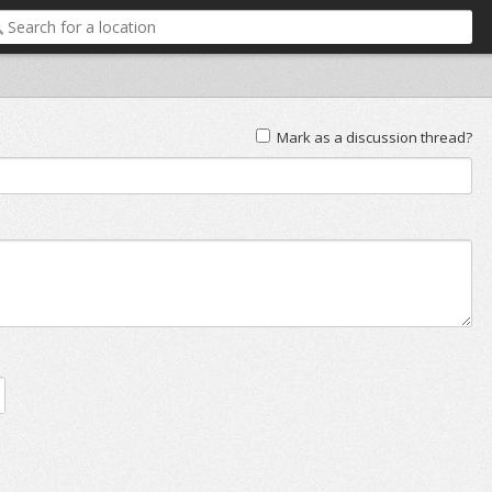
Mark as a discussion thread?