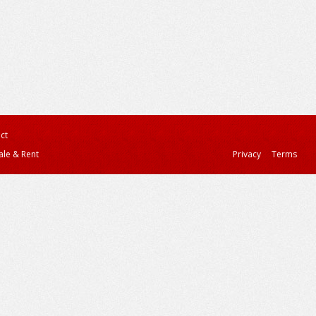
ct
ale & Rent
Privacy
Terms