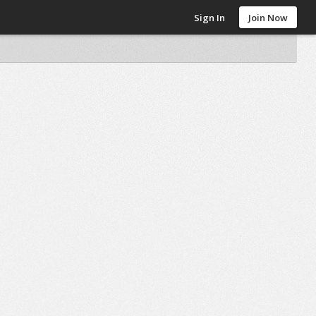
Sign In
Join Now