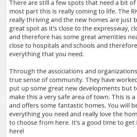
There are still a few spots that need a bit of
most part this is really coming to life. The R
really thriving and the new homes are just bea
great spot as it's close to the expressway, cl
and therefore has some great amenities nea
close to hospitals and schools and therefore
everything that you need.
Through the associations and organizations 
true sense of community. They have worked
put up some great new developments but t
make this a very safe area of town. This is a 
and offers some fantastic homes. You will be
everything you need and really love the ho
to choose from here. It's a good time to get 
here!