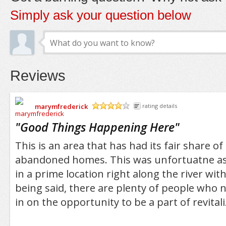
Simply ask your question below
Reviews
marymfrederick
rating details
/5
"
Good Things Happening Here
"
This is an area that has had its fair share o
abandoned homes. This was unfortuatne as
in a prime location right along the river wit
being said, there are plenty of people who n
in on the opportunity to be a part of revitali