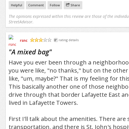
Helpful
Comment
Follow
Share
The opinions expressed within this review are those of the individu
StreetAdvisor.
rsnc
rating details
/5
"
A mixed bag
"
Have you ever been through a neighborhoo
you were like, "no thanks," but on the othe
like, "um, maybe?" That is my feeling for th
This basically another one of those neighb
drive through that border Lafayette East an
lived in Lafayette Towers.
First I'll talk about the amenities. There are
transportation, and there is St. John's hospi