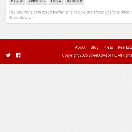
Helpful
Comment
Follow
Share
The opinions expressed within this review are those of the individu
StreetAdvisor.
About
Blog
Press
Real Est
Copyright 2026 StreetAdvisor PL. All right