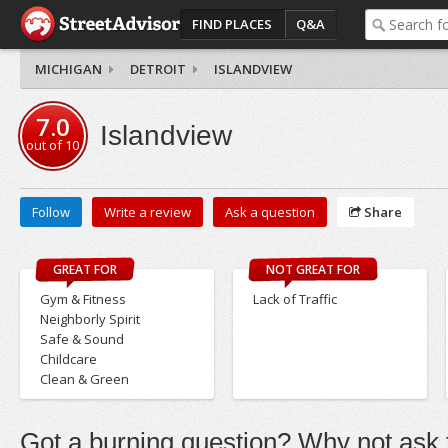
FIND PLACES
Q&A
MICHIGAN
DETROIT
ISLANDVIEW
7.0
Islandview
out of
10
Follow
Write a review
Ask a question
Share
GREAT FOR
NOT GREAT FOR
Gym & Fitness
Lack of Traffic
Neighborly Spirit
Safe & Sound
Childcare
Clean & Green
Got a burning question? Why not ask t