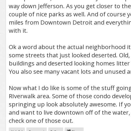
way down Jefferson. As you get closer to the 
couple of nice parks as well. And of course 
miles from Downtown Detroit and everythin
with it.
Ok a word about the actual neighborhood its
some streets that just looked deserted. Old
buildings and deserted looking homes litter 
You also see many vacant lots and unused a
Now what I do like is some of the stuff goi
RIverwalk area. Some of those condo devel
springing up look absolutely awesome. If y
and want to live downtown off of the water, 
check one of those out.