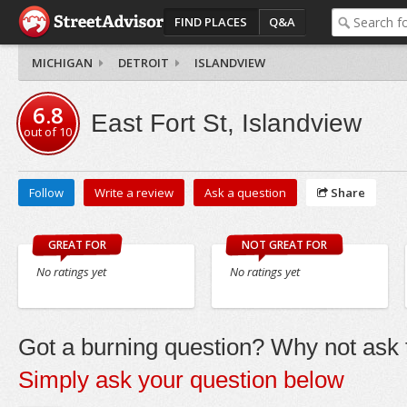
FIND PLACES
Q&A
MICHIGAN
DETROIT
ISLANDVIEW
6.8
East Fort St, Islandview
out of
10
Follow
Write a review
Ask a question
Share
GREAT FOR
NOT GREAT FOR
No ratings yet
No ratings yet
Got a burning question? Why not ask t
Simply ask your question below