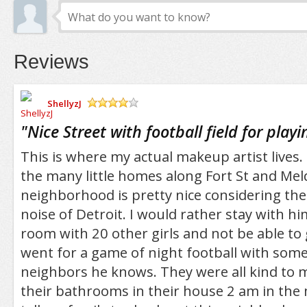
Reviews
ShellyzJ
/5
"
Nice Street with football field for playi
This is where my actual makeup artist lives
the many little homes along Fort St and Me
neighborhood is pretty nice considering the
noise of Detroit. I would rather stay with h
room with 20 other girls and not be able to 
went for a game of night football with some
neighbors he knows. They were all kind to 
their bathrooms in their house 2 am in the