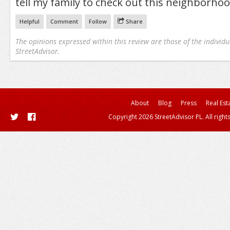
tell my family to check out this neighborhood.
Helpful
Comment
Follow
Share
The opinions expressed within this review are those of the individu
StreetAdvisor.
About
Blog
Press
Real Est
Copyright 2026 StreetAdvisor PL. All right