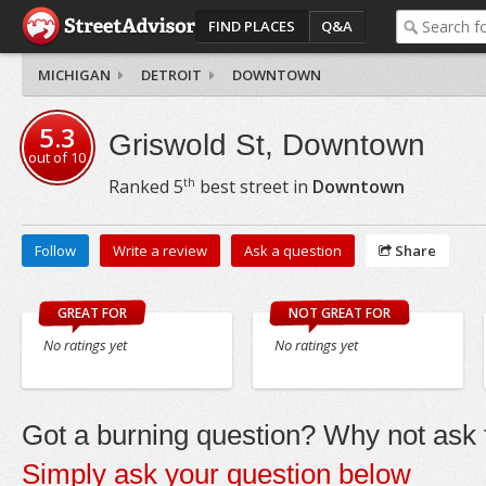
FIND PLACES
Q&A
MICHIGAN
DETROIT
DOWNTOWN
5.3
Griswold St, Downtown
out of
10
th
Ranked
5
best street in
Downtown
Follow
Write a review
Ask a question
Share
GREAT FOR
NOT GREAT FOR
No ratings yet
No ratings yet
Got a burning question? Why not ask t
Simply ask your question below