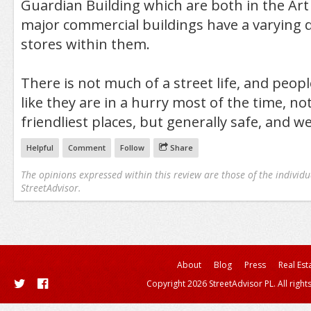
Guardian Building which are both in the Art 
major commercial buildings have a varying d
stores within them.
There is not much of a street life, and peop
like they are in a hurry most of the time, no
friendliest places, but generally safe, and we
Helpful
Comment
Follow
Share
The opinions expressed within this review are those of the individu
StreetAdvisor.
About
Blog
Press
Real Est
Copyright 2026 StreetAdvisor PL. All right