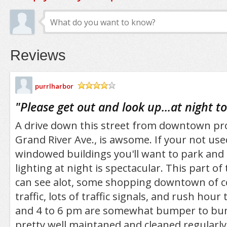
Reviews
purrlharbor
/5
"
Please get out and look up...at night to
A drive down this street from downtown pro
Grand River Ave., is awsome. If your not used 
windowed buildings you'll want to park and
lighting at night is spectacular. This part of
can see alot, some shopping downtown of co
traffic, lots of traffic signals, and rush hour
and 4 to 6 pm are somewhat bumper to bum
pretty well maintaned and cleaned regularly