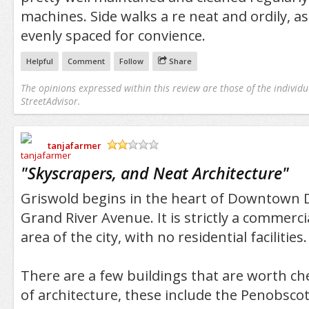
machines. Side walks a re neat and ordily, as
evenly spaced for convience.
Helpful
Comment
Follow
Share
The opinions expressed within this review are those of the individu
StreetAdvisor.
tanjafarmer
/5
"
Skyscrapers, and Neat Architecture
"
Griswold begins in the heart of Downtown D
Grand River Avenue. It is strictly a commerci
area of the city, with no residential facilities.
There are a few buildings that are worth ch
of architecture, these include the Penobscot