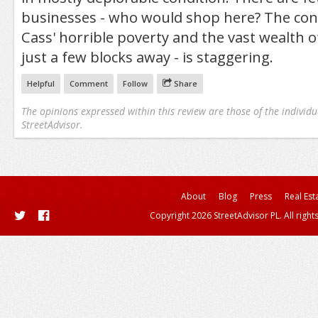
businesses - who would shop here? The co
Cass' horrible poverty and the vast wealth o
just a few blocks away - is staggering.
Helpful
Comment
Follow
Share
The opinions expressed within this review are those of the individu
StreetAdvisor.
About
Blog
Press
Real Est
Copyright 2026 StreetAdvisor PL. All right