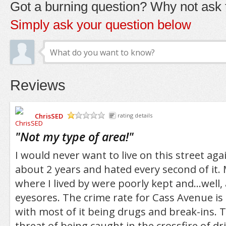
Got a burning question? Why not ask t
Simply ask your question below
Reviews
ChrisSED
rating details
/5
"
Not my type of area!
"
I would never want to live on this street agai
about 2 years and hated every second of it.
where I lived by were poorly kept and...well,
eyesores. The crime rate for Cass Avenue is 
with most of it being drugs and break-ins. 
threat of being caught in the crossfire of dr