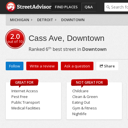
FIND PLACES
Q&A
MICHIGAN
DETROIT
DOWNTOWN
2.0
Cass Ave, Downtown
out of
10
th
Ranked
6
best street in
Downtown
Follow
Write a review
Ask a question
Share
GREAT FOR
NOT GREAT FOR
Internet Access
Childcare
Pest Free
Clean & Green
Public Transport
Eating Out
Medical Facilities
Gym & Fitness
Nightlife