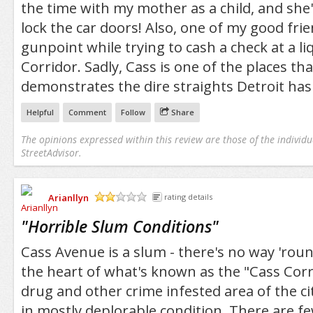
the time with my mother as a child, and sh
lock the car doors! Also, one of my good fr
gunpoint while trying to cash a check at a li
Corridor. Sadly, Cass is one of the places tha
demonstrates the dire straights Detroit has 
Helpful
Comment
Follow
Share
The opinions expressed within this review are those of the individu
StreetAdvisor.
Arianllyn
rating details
/5
"
Horrible Slum Conditions
"
Cass Avenue is a slum - there's no way 'roun
the heart of what's known as the "Cass Corr
drug and other crime infested area of the c
in mostly deplorable condition. There are fe