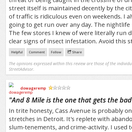
street itself is maintained decently by the c
of traffic is ridiculous even on weekends. I 
going to get run over any day. The nightlife 
The few stores I knew of were literally ru
clear signs of insect infestation. Avoid this s
Helpful
Comment
Follow
Share
The opinions expressed within this review are those of the individu
StreetAdvisor.
dowageremp
/5
"
And 8 Mile is the one that gets the b
In trite honesty, Cass Avenue is probably on
stretches in Detroit. It's replete with aband
slum-tenements, and crime-activity. I used to