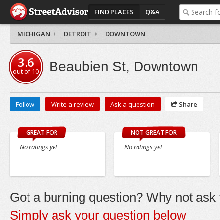
FIND PLACES
Q&A
MICHIGAN
DETROIT
DOWNTOWN
3.6
Beaubien St, Downtown
out of
10
Follow
Write a review
Ask a question
Share
GREAT FOR
NOT GREAT FOR
No ratings yet
No ratings yet
Got a burning question? Why not ask t
Simply ask your question below