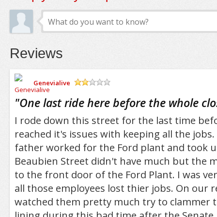
Reviews
Genevialive
/5
"
One last ride here before the whole cl
I rode down this street for the last time bef
reached it's issues with keeping all the jobs
father worked for the Ford plant and took u
Beaubien Street didn't have much but the ma
to the front door of the Ford Plant. I was ver
all those employees lost thier jobs. On our r
watched them pretty much try to clammer to
lining during this bad time after the Senate 