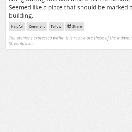
Seemed like a place that should be marked as
building.
Helpful
Comment
Follow
Share
The opinions expressed within this review are those of the individu
StreetAdvisor.