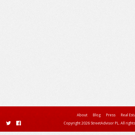
About
Blog
Press
Real Est
Copyright 2026 StreetAdvisor PL. All right