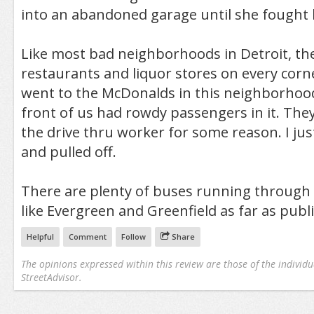
into an abandoned garage until she fought 
Like most bad neighborhoods in Detroit, the
restaurants and liquor stores on every cor
went to the McDonalds in this neighborhood
front of us had rowdy passengers in it. The
the drive thru worker for some reason. I ju
and pulled off.
There are plenty of buses running through 
like Evergreen and Greenfield as far as publ
Helpful
Comment
Follow
Share
The opinions expressed within this review are those of the individu
StreetAdvisor.