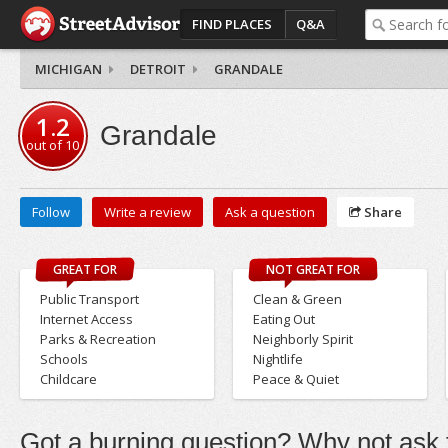
FIND PLACES
Q&A
MICHIGAN
DETROIT
GRANDALE
1.2
Grandale
out of
10
Follow
Write a review
Ask a question
Share
GREAT FOR
NOT GREAT FOR
Public Transport
Clean & Green
Internet Access
Eating Out
Parks & Recreation
Neighborly Spirit
Schools
Nightlife
Childcare
Peace & Quiet
Got a burning question? Why not ask t