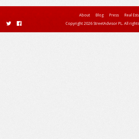
About
Blog
Press
Real Est
Copyright 2026 StreetAdvisor PL. All right