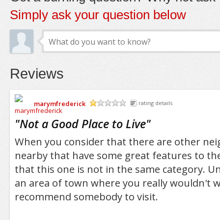
Simply ask your question below
Reviews
marymfrederick
rating details
/5
"
Not a Good Place to Live
"
When you consider that there are other ne
nearby that have some great features to the
that this one is not in the same category. Un
an area of town where you really wouldn't wa
recommend somebody to visit.