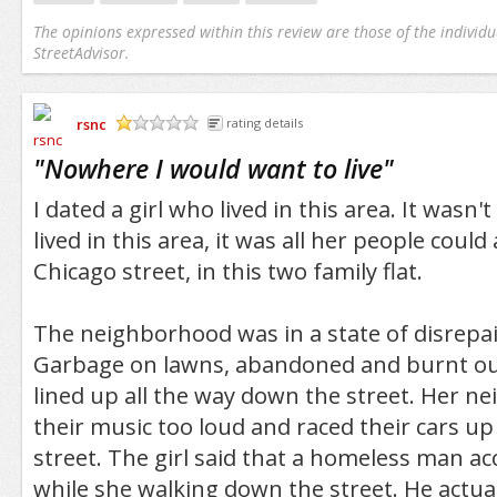
The opinions expressed within this review are those of the individu
StreetAdvisor.
rsnc
rating details
/5
"
Nowhere I would want to live
"
I dated a girl who lived in this area. It wasn'
lived in this area, it was all her people could
Chicago street, in this two family flat.
The neighborhood was in a state of disrepair,
Garbage on lawns, abandoned and burnt ou
lined up all the way down the street. Her n
their music too loud and raced their cars u
street. The girl said that a homeless man a
while she walking down the street. He actual