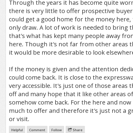
Through the years it has become quite wo
there is very little to offer prospective buy
could get a good home for the money here, 
only draw. A lot of work is needed to bring 
that's what has kept many people away fr
here. Though it's not far from other areas t
it would be more desirable to look elsewher
If the money is given and the attention dedi
could come back. It is close to the expressw
very accessible. It's just one of those areas 
off and many hope that it like other areas of 
somehow come back. For the here and now t
much to offer and therefore it's just not a gr
or visit.
Helpful
Comment
Follow
Share