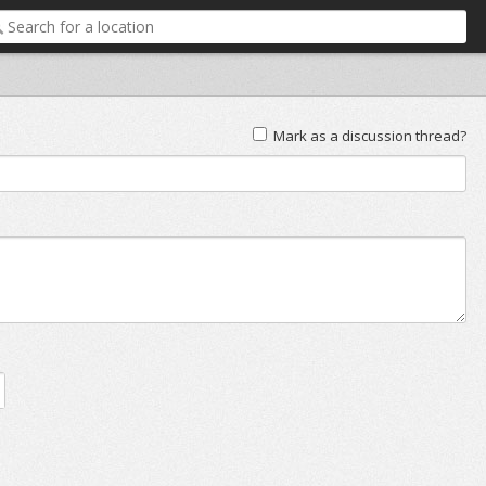
Mark as a discussion thread?