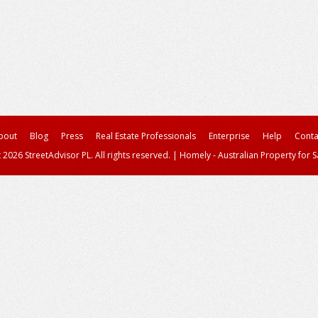
bout
Blog
Press
Real Estate Professionals
Enterprise
Help
Conta
 2026 StreetAdvisor PL. All rights reserved.
|
Homely - Australian Property for S