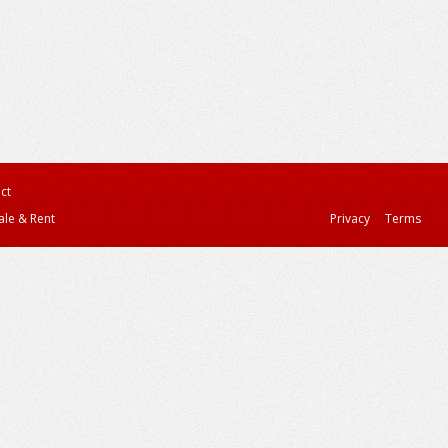
ct
ale & Rent
Privacy
Terms