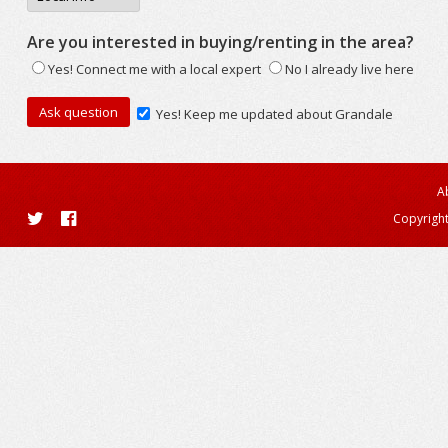
Are you interested in buying/renting in the area?
Yes! Connect me with a local expert
No I already live here
Yes! Keep me updated about Grandale
A
Copyright