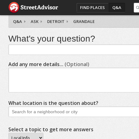
FIND PLACES
Q&A
Q&A
ASK
DETROIT
GRANDALE
What's your question?
Add any more details...
(Optional)
What location is the question about?
Select a topic to get more answers