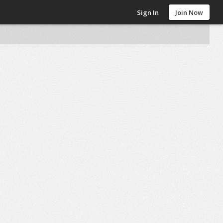
Sign In
Join Now