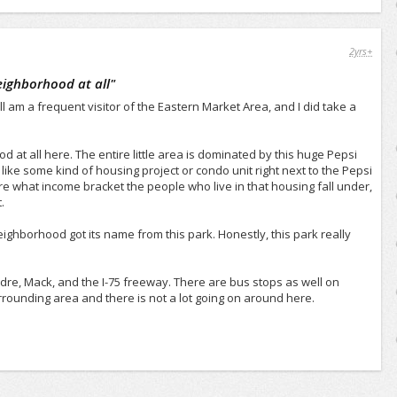
2yrs+
neighborhood at all
"
l am a frequent visitor of the Eastern Market Area, and I did take a
d at all here. The entire little area is dominated by this huge Pepsi
 like some kind of housing project or condo unit right next to the Pepsi
sure what income bracket the people who live in that housing fall under,
.
 neighborhood got its name from this park. Honestly, this park really
ndre, Mack, and the I-75 freeway. There are bus stops as well on
surrounding area and there is not a lot going on around here.