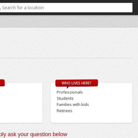
WHO LIVES HERE?
Professionals
Students
Families with kids
Retirees
ly ask your question below