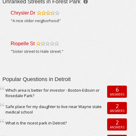
Unranked Streets in Forest Park
Chrysler Dr
/5
"A nice older neigborhood"
Riopelle St
/5
"Sister street to Hale street."
Popular Questions in Detroit
6
Which area is better for investor - Boston-Edison or
ANSWERS
Rosedale Park?
2
Safe place for my daughter to live near Wayne state
ANSWERS
medical school
2
What is the nicest park in Detroit?
ANSWERS