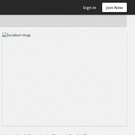
Sign In
Join Now