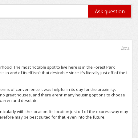
2yrs+
hood. The most notable spot to live here is in the Forest Park
 and of itself isn't that desirable since it's literally just off of the I-
terms of convenience it was helpful in its day for the proximity.
 no great houses, and there arent' many housing options to choose
 barren and desolate.
icularly with the location. Its location just off of the expressway may
erefore may be best suited for that, even into the future.