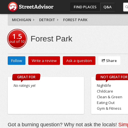
FIND PLACES
Q&A
MICHIGAN
DETROIT
FOREST PARK
1.5
Forest Park
out of
10
Follow
Write a review
Ask a question
Share
GREAT FOR
NOT GREAT FOR
No ratings yet
Nightlife
Childcare
Clean & Green
Eating Out
Gym & Fitness
Got a burning question? Why not ask the locals!
Simp