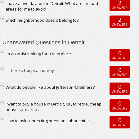
2
I have a five day tour in Detroit. What are the bad
ANSWERS
areas for me to avoid?
2
which neighborhood does it belong to?
ANSWERS
Unanswered Questions in Detroit
0
Im an artist looking for a new place
ANSWERS
0
Is there a hospital nearby
ANSWERS
0
What do people like about Jefferson-Chalmers?
ANSWERS
0
I want to buy a house in Detroit, Mi , to retire, cheap
ANSWERS
house safe area .
0
How to ask connecting questions about pinic
ANSWERS