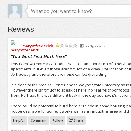
Reviews
marymfrederick
rating details
/5
"
You Wont Find Much Here
"
This is known more as an industrial area and not much of a neighbor
apartments, but even those aren't much of a draw. The location of this in
75 freeway and therefore the noise can be distracting.
It is close to the Medical Center and to Wayne State university so in 
However there isn't much to speak of here, no real neighborhoods,
from. Perhaps this was different back in the day but now it's rather
There could be potential to build here or to add in some housing, part
not be desirable for some. It works well as an industrial area and th
Helpful
Comment
Follow
Share
The opinions expressed within this review are those of the individual reviewer and not those of StreetAdvisor.