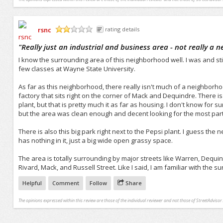
rsnc
rating details
/5
"
Really just an industrial and business area - not really a 
I know the surrounding area of this neighborhood well. I was and stil
few classes at Wayne State University.
As far as this neighborhood, there really isn't much of a neighborhoo
factory that sits right on the corner of Mack and Dequindre. There is
plant, but that is pretty much it as far as housing. I don't know for 
but the area was clean enough and decent looking for the most part
There is also this big park right next to the Pepsi plant. I guess the
has nothing in it, just a big wide open grassy space.
The area is totally surrounding by major streets like Warren, Dequi
Rivard, Mack, and Russell Street. Like I said, I am familiar with the 
Helpful
Comment
Follow
Share
The opinions expressed within this review are those of the individual reviewer and not those of StreetAdvisor.