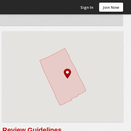
Sign In
Join Now
Review Guidelines