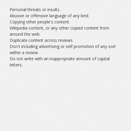
Personal threats or insults.
Abusive or offensive language of any kind.
Copying other people's content.
Wikipedia content, or any other copied content from
around the web.
Duplicate content across reviews.
Don't including advertising or self promotion of any sort
within a review.
Do not write with an inappropriate amount of capital
letters.