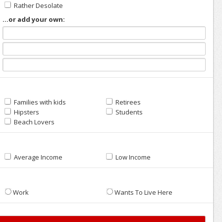
Rather Desolate
...or add your own:
Families with kids
Retirees
Hipsters
Students
Beach Lovers
Average Income
Low Income
Work
Wants To Live Here