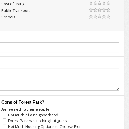
Cost of Living
Public Transport
Schools
Cons of Forest Park?
Agree with other people:
Not much of a neighborhood
Forest Park has nothing but grass
Not Much Housing Options to Choose From