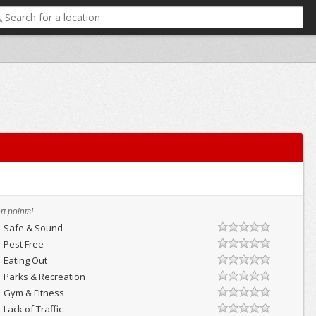
t points!
Safe & Sound
Pest Free
Eating Out
Parks & Recreation
Gym & Fitness
Lack of Traffic