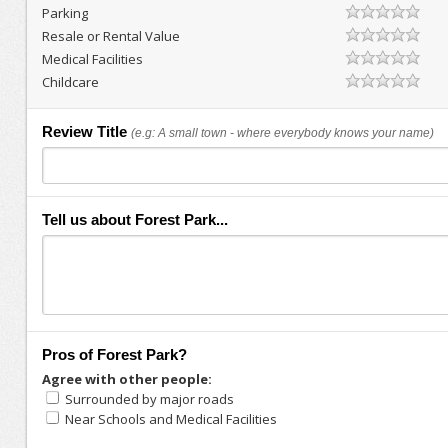
Parking
Resale or Rental Value
Medical Facilities
Childcare
Review Title
(e.g: A small town - where everybody knows your name)
Tell us about Forest Park...
Pros of Forest Park?
Agree with other people:
Surrounded by major roads
Near Schools and Medical Facilities