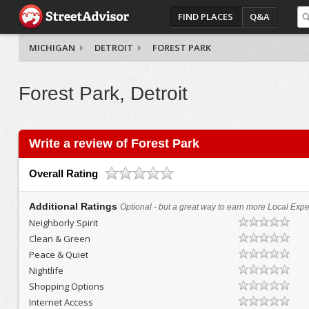
FIND PLACES
Q&A
MICHIGAN
DETROIT
FOREST PARK
Forest Park, Detroit
Write a review of Forest Park
Overall Rating
Additional Ratings
Optional - but a great way to earn more Local Exper
Neighborly Spirit
Clean & Green
Peace & Quiet
Nightlife
Shopping Options
Internet Access