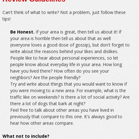
Can't think of what to write? Not a problem, just follow these
tips!
Be Honest.
If your area is great, then tell us about it! If
your area is horrible then tell us about that as well
(everyone loves a good dose of gossip), but don't forget to
write about the reasons behind your likes and dislikes.
People like to hear about personal experiences, so let
people know about everyday life in your area. How long
have you lived there? How often do you see your
neighbors? Are the people friendly?
Try and write about things that you would want to know if
you were moving to a new area. For example, what is the
traffic like on weekends? Is there a lot of social activity? Are
there a lot of dogs that bark at night?
Feel free to talk about other areas you have lived in
previously that compare to this one. It's always good to
hear how other areas compare.
What not to include?