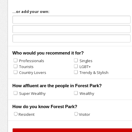
...or add your own:
Who would you recommend it for?
Professionals
Singles
Tourists
LGBT+
Country Lovers
Trendy & Stylish
How affluent are the people in Forest Park?
Super Wealthy
Wealthy
How do you know Forest Park?
Resident
Visitor