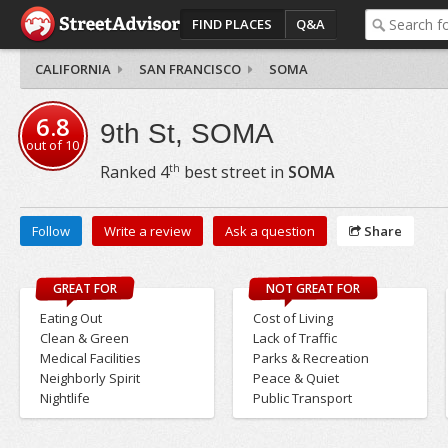
FIND PLACES
Q&A
CALIFORNIA
SAN FRANCISCO
SOMA
6.8
9th St, SOMA
out of
10
th
Ranked
4
best street in
SOMA
Follow
Write a review
Ask a question
Share
GREAT FOR
NOT GREAT FOR
Eating Out
Cost of Living
Clean & Green
Lack of Traffic
Medical Facilities
Parks & Recreation
Neighborly Spirit
Peace & Quiet
Nightlife
Public Transport