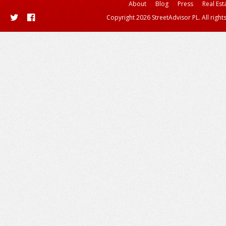
About
Blog
Press
Real Est
Copyright 2026 StreetAdvisor PL. All right