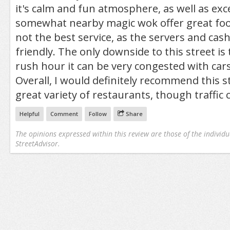
it's calm and fun atmosphere, as well as exc
somewhat nearby magic wok offer great foo
not the best service, as the servers and cas
friendly. The only downside to this street i
rush hour it can be very congested with cars
Overall, I would definitely recommend this st
great variety of restaurants, though traffic c
Helpful
Comment
Follow
Share
The opinions expressed within this review are those of the individu
StreetAdvisor.