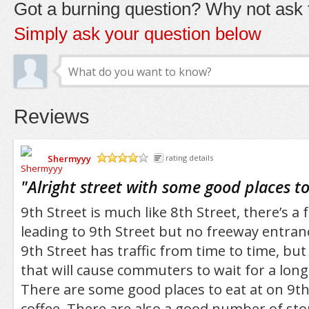
Got a burning question? Why not ask t
Simply ask your question below
Reviews
Shermyyy
rating details
/5
"
Alright street with some good places to
9th Street is much like 8th Street, there’s a
leading to 9th Street but no freeway entran
9th Street has traffic from time to time, bu
that will cause commuters to wait for a lon
There are some good places to eat at on 9th
coffee. There are also a good number of st