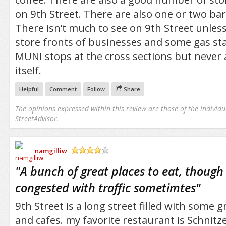
on 9th Street. There are also one or two bar
There isn’t much to see on 9th Street unles
store fronts of businesses and some gas sta
MUNI stops at the cross sections but never 
itself.
Helpful
Comment
Follow
Share
The opinions expressed within this review are those of the individu
StreetAdvisor.
namgilliw
/5
"
A bunch of great places to eat, though 
congested with traffic sometimtes
"
9th Street is a long street filled with some 
and cafes. my favorite restaurant is Schnitz